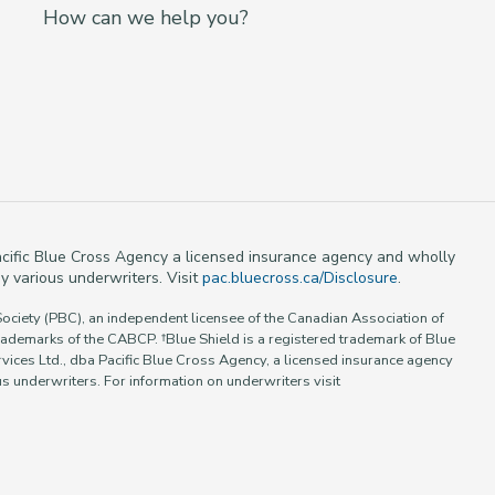
How can we help you?
 Pacific Blue Cross Agency a licensed insurance agency and wholly
y various underwriters. Visit
pac.bluecross.ca/Disclosure
.
Society (PBC), an independent licensee of the Canadian Association of
rademarks of the CABCP. †Blue Shield is a registered trademark of Blue
vices Ltd., dba Pacific Blue Cross Agency, a licensed insurance agency
 underwriters. For information on underwriters visit