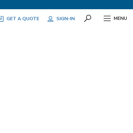
MENU
GET A QUOTE
SIGN-IN