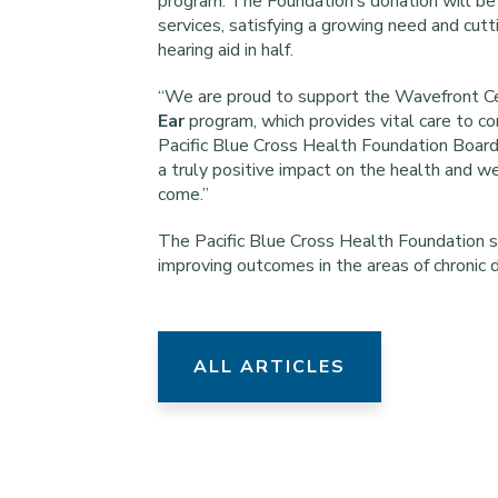
program. The Foundation’s donation will be
services, satisfying a growing need and cutt
hearing aid in half.
“We are proud to support the Wavefront Ce
Ear
program, which provides vital care to co
Pacific Blue Cross Health Foundation Board
a truly positive impact on the health and w
come.”
The Pacific Blue Cross Health Foundation s
improving outcomes in the areas of chronic 
ALL ARTICLES