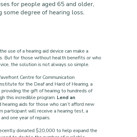
ses for people aged 65 and older,
 some degree of hearing loss.
the use of a hearing aid device can make a
ves. But for those without health benefits or who
ice, the solution is not always so simple.
avefront Centre for Communication
nstitute for the Deaf and Hard of Hearing, a
 providing the gift of hearing to hundreds of
gh this incredible program.
Lend an
 hearing aids for those who can’t afford new
 participant will receive a hearing test, a
 and one year of repairs.
recently donated $20,000 to help expand the