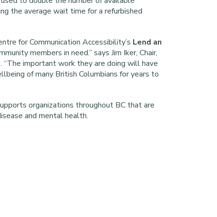
 used to double the number of available
ing the average wait time for a refurbished
ntre for Communication Accessibility’s
Lend an
mmunity members in need.” says Jim Iker, Chair,
. “The important work they are doing will have
ellbeing of many British Columbians for years to
upports organizations throughout BC that are
disease and mental health.