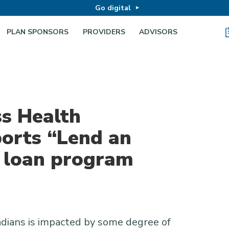
Go digital
PLAN SPONSORS
PROVIDERS
ADVISORS
ss Health
orts “Lend an
d loan program
dians is impacted by some degree of