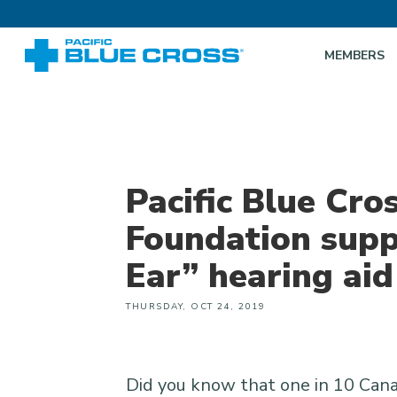
MEMBERS
Pacific Blue Cro
Foundation supp
Ear” hearing ai
THURSDAY, OCT 24, 2019
Did you know that one in 10 Cana