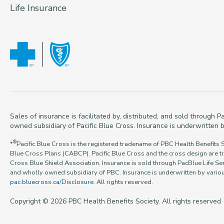
Life Insurance
Sales of insurance is facilitated by, distributed, and sold through
owned subsidiary of Pacific Blue Cross. Insurance is underwritten b
®
*
Pacific Blue Cross is the registered tradename of PBC Health Benefits 
Blue Cross Plans (CABCP). Pacific Blue Cross and the cross design are t
Cross Blue Shield Association. Insurance is sold through PacBlue Life Ser
and wholly owned subsidiary of PBC. Insurance is underwritten by various
pac.bluecross.ca/Disclosure
. All rights reserved.
Copyright © 2026 PBC Health Benefits Society. All rights reserved