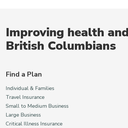
Improving health and
British Columbians
Find a Plan
Individual & Families
Travel Insurance
Small to Medium Business
Large Business
Critical Illness Insurance