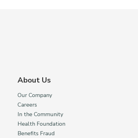
About Us
Our Company
Careers
In the Community
Health Foundation
Benefits Fraud