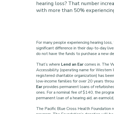
hearing loss? That number increa
with more than 50% experiencing
For many people experiencing hearing loss, 
significant difference in their day-to-day li
do not have the funds to purchase a new dev
That’s where
Lend an Ear
comes in. The W
Accessibility (operating name for Western I
registered charitable organization) has been
low-income families for over 20 years throu
Ear
provides permanent loans of refurbished
ones. For a nominal fee of $140, the program
permanent loan of a hearing aid, an earmold,
The Pacific Blue Cross Health Foundation 