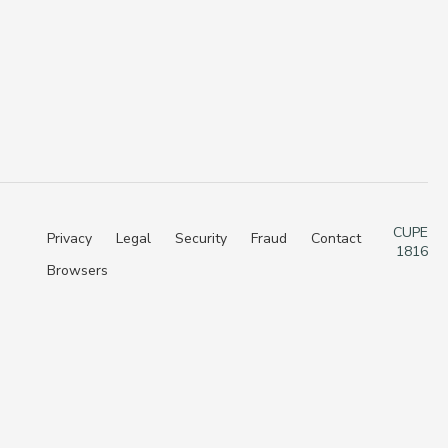
CUPE
Privacy
Legal
Security
Fraud
Contact
1816
Browsers