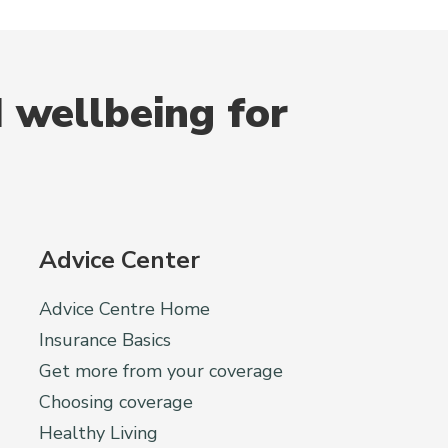
 wellbeing for
Advice Center
Advice Centre Home
Insurance Basics
Get more from your coverage
Choosing coverage
Healthy Living