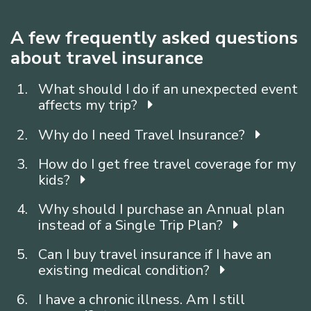
A few frequently asked questions
about travel insurance
What should I do if an unexpected event
affects my trip?
Why do I need Travel Insurance?
How do I get free travel coverage for my
kids?
Why should I purchase an Annual plan
instead of a Single Trip Plan?
Can I buy travel insurance if I have an
existing medical condition?
I have a chronic illness. Am I still