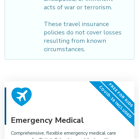
acts of war or terrorism.
These travel insurance
policies do not cover losses
resulting from known
circumstances.
FREE FOR KIDS
COVID-19 INCLUDED
Emergency Medical
Comprehensive, flexible emergency medical care