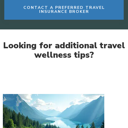
CONTACT A PREFERRED TRAVEL
INSURANCE BROKER
Looking for additional travel
wellness tips?