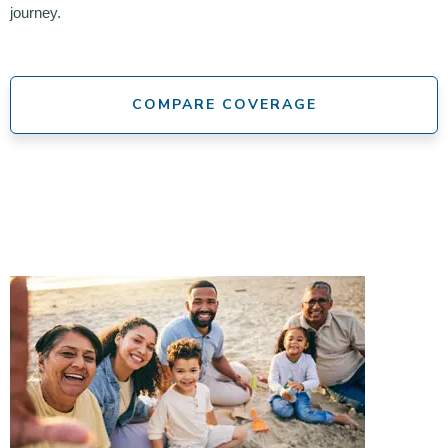
journey.
COMPARE COVERAGE