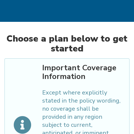
Choose a plan below to get
started
Important Coverage
Information
Except where explicitly
stated in the policy wording,
no coverage shall be
provided in any region
subject to current,
anticipated, or imminent