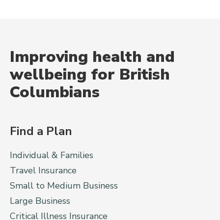
Improving health and
wellbeing for British
Columbians
Find a Plan
Individual & Families
Travel Insurance
Small to Medium Business
Large Business
Critical Illness Insurance