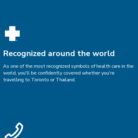
Recognized around the world
As one of the most recognized symbols of health care in the
world, you'll be confidently covered whether you're
travelling to Toronto or Thailand.