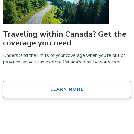
Traveling within Canada? Get the
coverage you need
Understand the limits of your coverage when you’re out of
province, so you can explore Canada’s beauty worry-free.
LEARN MORE