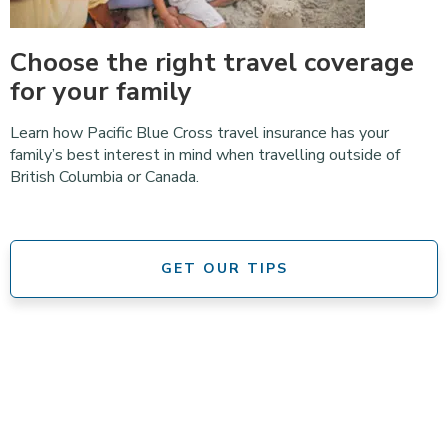
Choose the right travel coverage
for your family
Learn how Pacific Blue Cross travel insurance has your
family’s best interest in mind when travelling outside of
British Columbia or Canada.
GET OUR TIPS