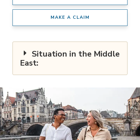
MAKE A CLAIM
Situation in the Middle
East: