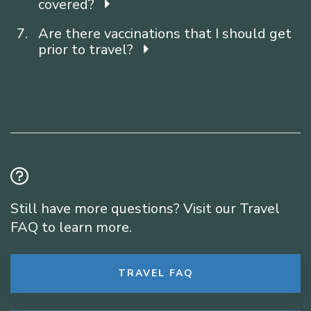
covered?
Are there vaccinations that I should get
prior to travel?
Still have more questions? Visit our Travel
FAQ to learn more.
TRAVEL FAQ