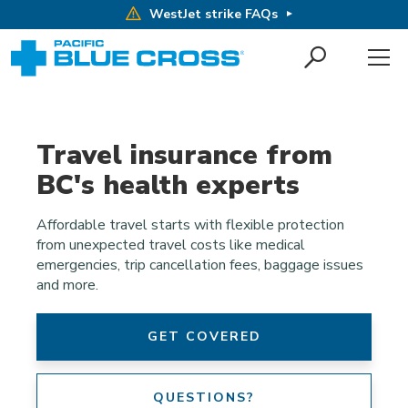
WestJet strike FAQs
Travel insurance from
BC's health experts
Affordable travel starts with flexible protection
from unexpected travel costs like medical
emergencies, trip cancellation fees, baggage issues
and more.
GET COVERED
QUESTIONS?