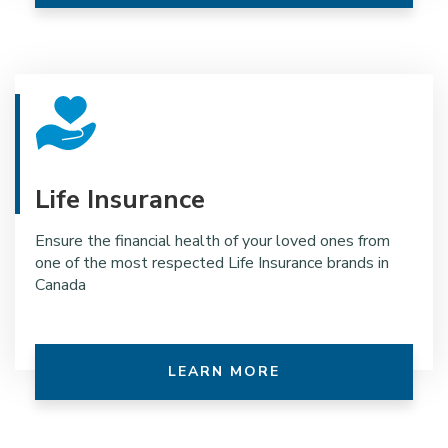
Life Insurance
Ensure the financial health of your loved ones from
one of the most respected Life Insurance brands in
Canada
LEARN MORE