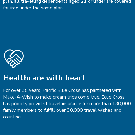
plan, all travelling dependents aged 21 or under are covered
for free under the same plan.
Healthcare with heart
For over 35 years, Pacific Blue Cross has partnered with
Make-A-Wish to make dream trips come true. Blue Cross
has proudly provided travel insurance for more than 130,000
family members to fulfill over 30,000 travel wishes and
counting.