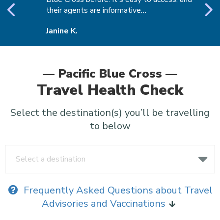
their agents are informative…
t
Janine K.
D
— Pacific Blue Cross —
Travel Health Check
Select the destination(s) you’ll be travelling
to below
Select a destination
Frequently Asked Questions about Travel
Advisories and Vaccinations