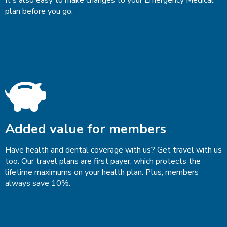
plan before you go.
Added value for members
Have health and dental coverage with us? Get travel with us
too. Our travel plans are first payer, which protects the
lifetime maximums on your health plan. Plus, members
always save 10%.