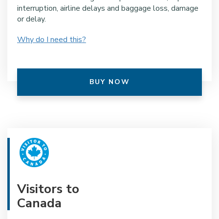
interruption, airline delays and baggage loss, damage
or delay.
Why do I need this?
BUY NOW
Visitors to
Canada