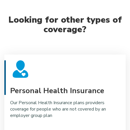
Looking for other types of
coverage?
Personal Health Insurance
Our Personal Health Insurance plans providers
coverage for people who are not covered by an
employer group plan