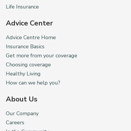
Life Insurance
Advice Center
Advice Centre Home
Insurance Basics
Get more from your coverage
Choosing coverage
Healthy Living
How can we help you?
About Us
Our Company
Careers