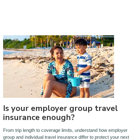
Is your employer group travel
insurance enough?
From trip length to coverage limits, understand how employer
group and individual travel insurance differ to protect your next