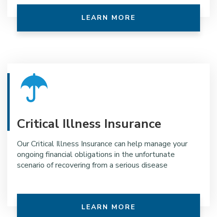
LEARN MORE
Critical Illness Insurance
Our Critical Illness Insurance can help manage your
ongoing financial obligations in the unfortunate
scenario of recovering from a serious disease
LEARN MORE