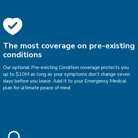
The most coverage on pre-existing
conditions
Our optional Pre-existing Condition coverage protects you
up to $10M as long as your symptoms don’t change seven
days before you leave. Add it to your Emergency Medical
plan for ultimate peace of mind.