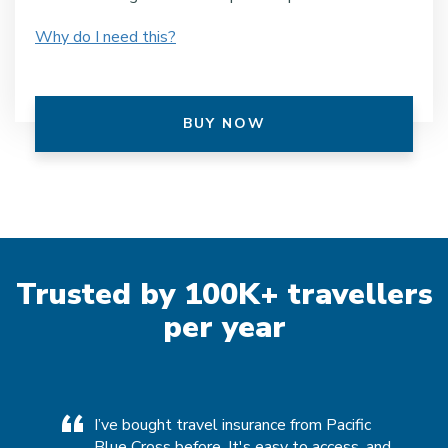
Why do I need this?
BUY NOW
Trusted by 100K+ travellers
per year
ies over
I’ve bought travel insurance from Pacific
[P
fic
Blue Cross before. It's easy to access, and
m