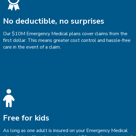
No deductible, no surprises
Our $10M Emergency Medical plans cover claims from the
first dollar. This means greater cost control and hassle-free
care in the event of a claim.
Free for kids
As long as one adult is insured on your Emergency Medical