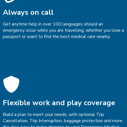
Always on call
Get anytime help in over 100 languages should an
emergency occur while you are travelling, whether you lose a
passport or want to find the best medical care nearby.
Flexible work and play coverage
Build a plan to meet your needs, with optional Trip
Cancellation, Trip Interruption, baggage protection and more.
It's also easy to make changes to your Emergency Medical