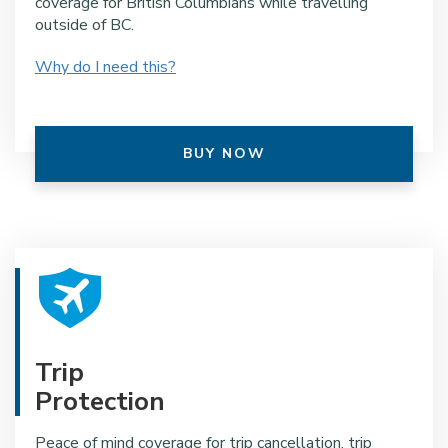
coverage for British Columbians while travelling
outside of BC.
Why do I need this?
BUY NOW
Trip
Protection
Peace of mind coverage for trip cancellation, trip