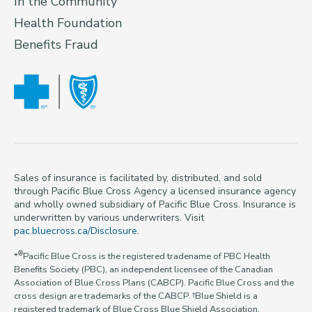
In the Community
Health Foundation
Benefits Fraud
Sales of insurance is facilitated by, distributed, and sold
through Pacific Blue Cross Agency a licensed insurance agency
and wholly owned subsidiary of Pacific Blue Cross. Insurance is
underwritten by various underwriters. Visit
pac.bluecross.ca/Disclosure
.
®
*
Pacific Blue Cross is the registered tradename of PBC Health
Benefits Society (PBC), an independent licensee of the Canadian
Association of Blue Cross Plans (CABCP). Pacific Blue Cross and the
cross design are trademarks of the CABCP. †Blue Shield is a
registered trademark of Blue Cross Blue Shield Association.