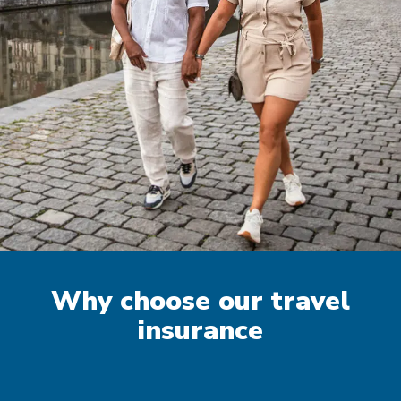
Why choose our travel
insurance