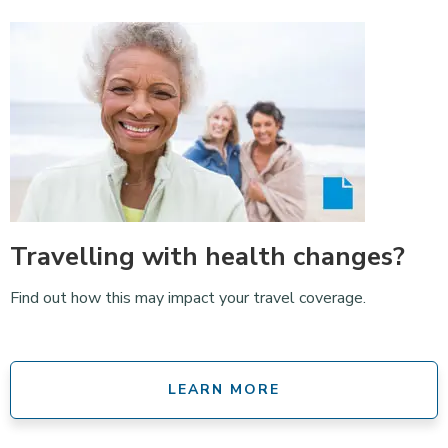
Travelling with health changes?
Find out how this may impact your travel coverage.
LEARN MORE