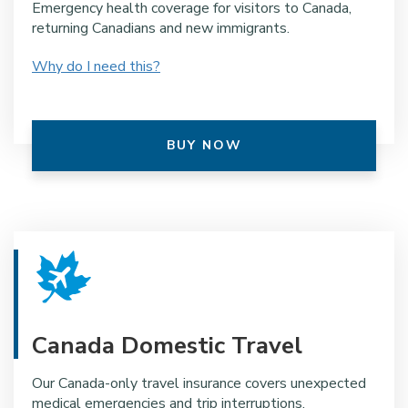
Emergency health coverage for visitors to Canada,
returning Canadians and new immigrants.
Why do I need this?
BUY NOW
Canada Domestic Travel
Our Canada-only travel insurance covers unexpected
medical emergencies and trip interruptions.