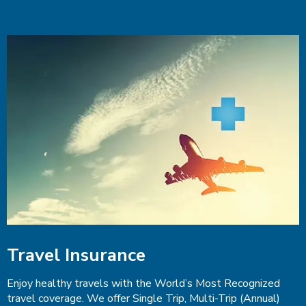
Travel Insurance
Enjoy healthy travels with the World’s Most Recognized
travel coverage. We offer Single Trip, Multi-Trip (Annual)