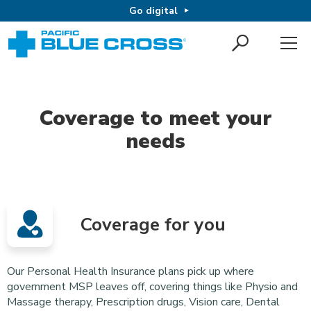
Go digital
Coverage to meet your
needs
Coverage for you
Our Personal Health Insurance plans pick up where
government MSP leaves off, covering things like Physio and
Massage therapy, Prescription drugs, Vision care, Dental