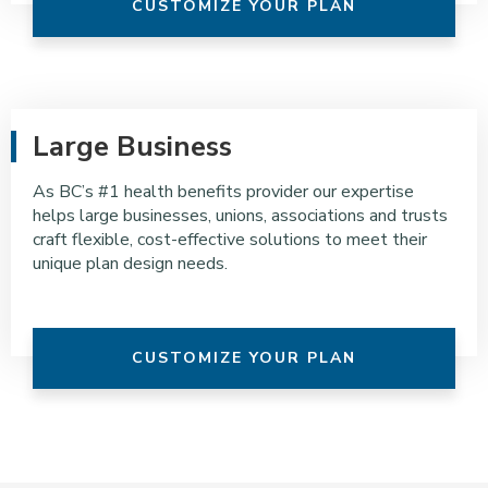
CUSTOMIZE YOUR PLAN
Large Business
As BC’s #1 health benefits provider our expertise
helps large businesses, unions, associations and trusts
craft flexible, cost-effective solutions to meet their
unique plan design needs.
CUSTOMIZE YOUR PLAN