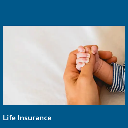
Life Insurance