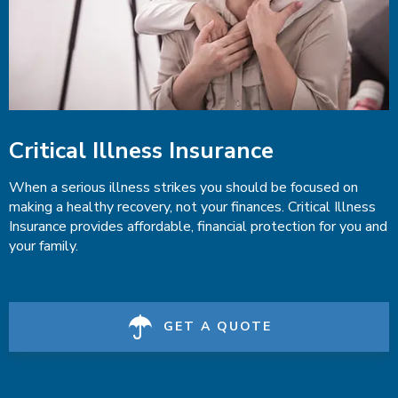
Critical Illness Insurance
When a serious illness strikes you should be focused on
making a healthy recovery, not your finances. Critical Illness
Insurance provides affordable, financial protection for you and
your family.
GET A QUOTE