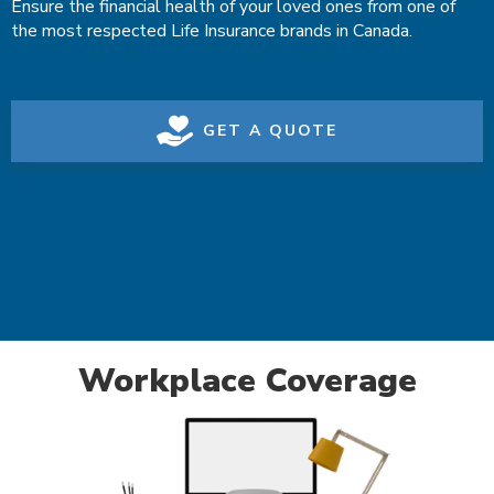
Ensure the financial health of your loved ones from one of
the most respected Life Insurance brands in Canada.
GET A QUOTE
Workplace Coverage