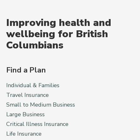
Improving health and
wellbeing for British
Columbians
Find a Plan
Individual & Families
Travel Insurance
Small to Medium Business
Large Business
Critical Illness Insurance
Life Insurance