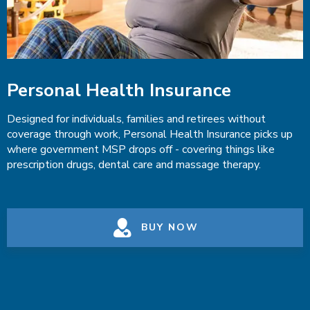
Personal Health Insurance
Designed for individuals, families and retirees without
coverage through work, Personal Health Insurance picks up
where government MSP drops off - covering things like
prescription drugs, dental care and massage therapy.
BUY NOW