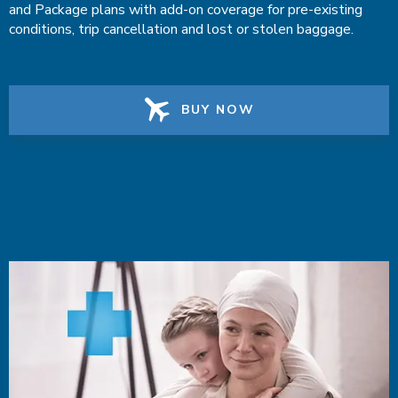
and Package plans with add-on coverage for pre-existing
conditions, trip cancellation and lost or stolen baggage.
BUY NOW