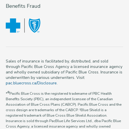
Benefits Fraud
Sales of insurance is facilitated by, distributed, and sold
through Pacific Blue Cross Agency a licensed insurance agency
and wholly owned subsidiary of Pacific Blue Cross. Insurance is
underwritten by various underwriters. Visit
pac.bluecross.ca/Disclosure
.
®
*
Pacific Blue Cross is the registered tradename of PBC Health
Benefits Society (PBC), an independent licensee of the Canadian
Association of Blue Cross Plans (CABCP). Pacific Blue Cross and the
cross design are trademarks of the CABCP. †Blue Shield is a
registered trademark of Blue Cross Blue Shield Association.
Insurance is sold through PacBlue Life Services Ltd., dba Pacific Blue
Cross Agency, a licensed insurance agency and wholly owned