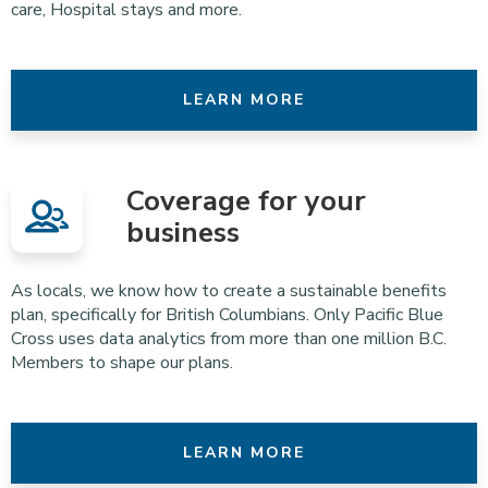
care, Hospital stays and more.
LEARN MORE
Coverage for your
business
As locals, we know how to create a sustainable benefits
plan, specifically for British Columbians. Only Pacific Blue
Cross uses data analytics from more than one million B.C.
Members to shape our plans.
LEARN MORE