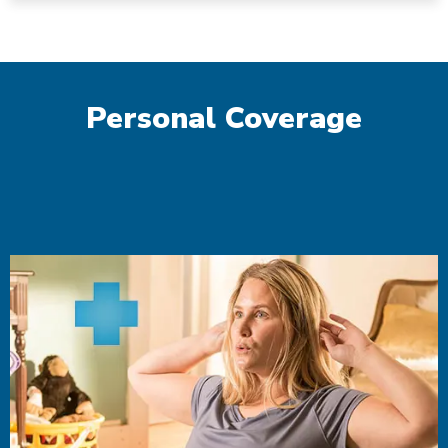
Personal Coverage