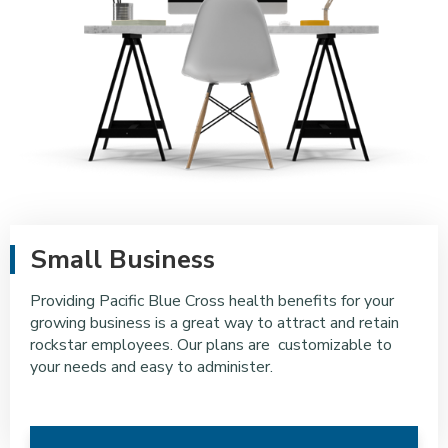
Small Business
Providing Pacific Blue Cross health benefits for your
growing business is a great way to attract and retain
rockstar employees. Our plans are customizable to
your needs and easy to administer.