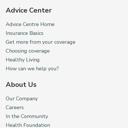
Advice Center
Advice Centre Home
Insurance Basics
Get more from your coverage
Choosing coverage
Healthy Living
How can we help you?
About Us
Our Company
Careers
In the Community
Health Foundation