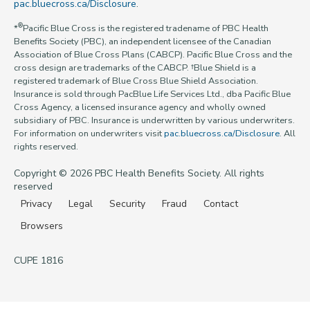
pac.bluecross.ca/Disclosure
.
®
*
Pacific Blue Cross is the registered tradename of PBC Health
Benefits Society (PBC), an independent licensee of the Canadian
Association of Blue Cross Plans (CABCP). Pacific Blue Cross and the
cross design are trademarks of the CABCP. †Blue Shield is a
registered trademark of Blue Cross Blue Shield Association.
Insurance is sold through PacBlue Life Services Ltd., dba Pacific Blue
Cross Agency, a licensed insurance agency and wholly owned
subsidiary of PBC. Insurance is underwritten by various underwriters.
For information on underwriters visit
pac.bluecross.ca/Disclosure
. All
rights reserved.
Copyright © 2026 PBC Health Benefits Society. All rights
reserved
Privacy
Legal
Security
Fraud
Contact
Browsers
CUPE 1816