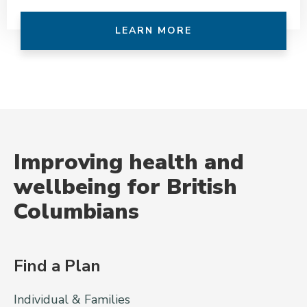
LEARN MORE
Improving health and
wellbeing for British
Columbians
Find a Plan
Individual & Families