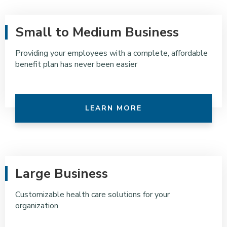
Small to Medium Business
Providing your employees with a complete, affordable
benefit plan has never been easier
LEARN MORE
Large Business
Customizable health care solutions for your
organization