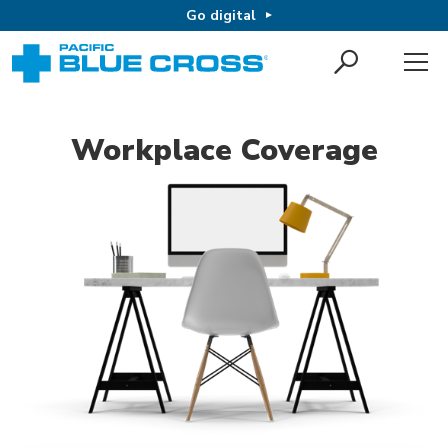
Go digital
Workplace Coverage