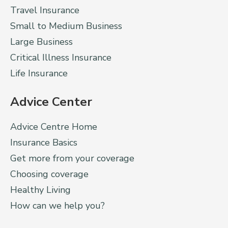
Travel Insurance
Small to Medium Business
Large Business
Critical Illness Insurance
Life Insurance
Advice Center
Advice Centre Home
Insurance Basics
Get more from your coverage
Choosing coverage
Healthy Living
How can we help you?