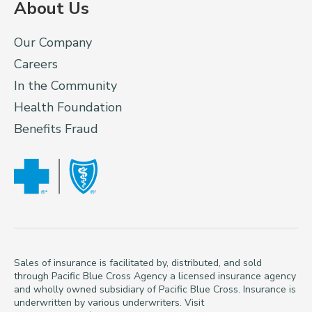
About Us
Our Company
Careers
In the Community
Health Foundation
Benefits Fraud
Sales of insurance is facilitated by, distributed, and sold
through Pacific Blue Cross Agency a licensed insurance agency
and wholly owned subsidiary of Pacific Blue Cross. Insurance is
underwritten by various underwriters. Visit