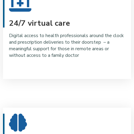
24/7 virtual care
Digital access to health professionals around the clock
and prescription deliveries to their doorstep – a
meaningful support for those in remote areas or
without access to a family doctor