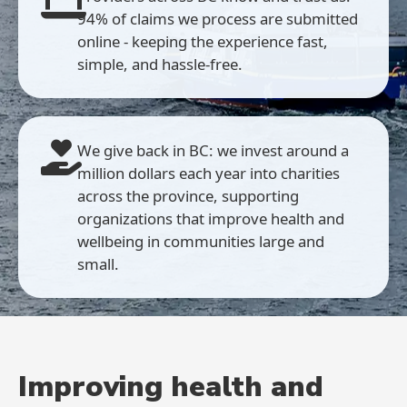
94% of claims we process are submitted
online - keeping the experience fast,
simple, and hassle-free.
We give back in BC: we invest around a
million dollars each year into charities
across the province, supporting
organizations that improve health and
wellbeing in communities large and
small.
Improving health and