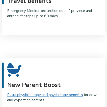
Travel benefits
Emergency Medical protection out-of-province and
abroad, for trips up to 60 days
New Parent Boost
Extra physiotherapy and psychology benefits
for new
and expecting parents