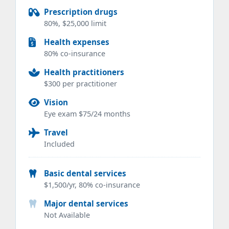
Prescription drugs
80%, $25,000 limit
Health expenses
80% co-insurance
Health practitioners
$300 per practitioner
Vision
Eye exam $75/24 months
Travel
Included
Basic dental services
$1,500/yr, 80% co-insurance
Major dental services
Not Available