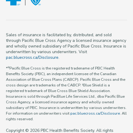
Sales of insurance is facilitated by, distributed, and sold
through Pacific Blue Cross Agency a licensed insurance agency
and wholly owned subsidiary of Pacific Blue Cross. Insurance is
underwritten by various underwriters. Visit
pac.bluecross.ca/Disclosure
.
*
Pacific Blue Cross is the registered tradename of PBC Health
®
Benefits Society (PBC), an independent licensee of the Canadian
Association of Blue Cross Plans (CABCP). Pacific Blue Cross and the
cross design are trademarks of the CABCP. †Blue Shield is a
registered trademark of Blue Cross Blue Shield Association.
Insurance is sold through PacBlue Life Services Ltd., dba Pacific Blue
Cross Agency, a licensed insurance agency and wholly owned
subsidiary of PBC. Insurance is underwritten by various underwriters.
For information on underwriters visit
pac.bluecross.ca/Disclosure
. All
rights reserved.
Copyright © 2026 PBC Health Benefits Society. All rights