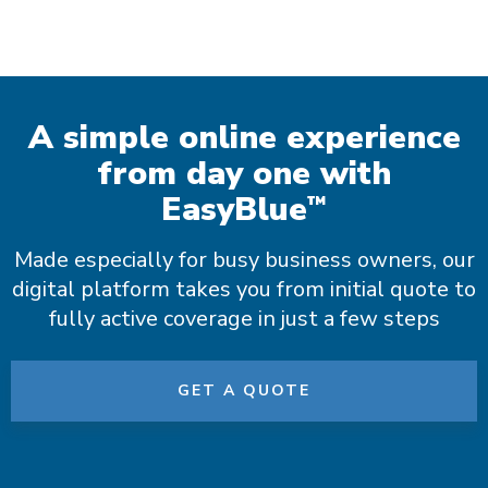
A simple online experience
from day one with
EasyBlue
™
Made especially for busy business owners, our
digital platform takes you from initial quote to
fully active coverage in just a few steps
GET A QUOTE