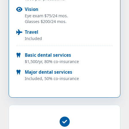
Vision
Eye exam $75/24 mos.
Glasses $200/24 mos.
Travel
Included
Basic dental services
$1,500/yr, 80% co-insurance
Major dental services
Included, 50% co-insurance