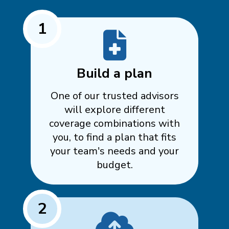
1
Build a plan
One of our trusted advisors
will explore different
coverage combinations with
you, to find a plan that fits
your team's needs and your
budget.
2