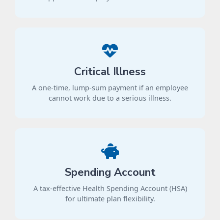
Critical Illness
A one-time, lump-sum payment if an employee
cannot work due to a serious illness.
Spending Account
A tax-effective Health Spending Account (HSA)
for ultimate plan flexibility.