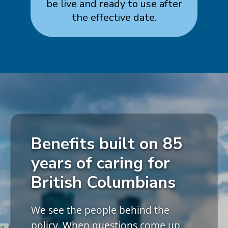
be live and ready to use after
the effective date.
Benefits built on 85
years of caring for
British Columbians
We see the people behind the
policy. When questions come up,