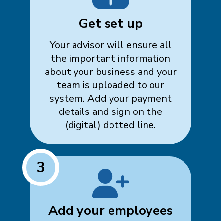
Get set up
Your advisor will ensure all
the important information
about your business and your
team is uploaded to our
system. Add your payment
details and sign on the
(digital) dotted line.
3
Add your employees