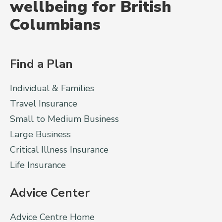
wellbeing for British
Columbians
Find a Plan
Individual & Families
Travel Insurance
Small to Medium Business
Large Business
Critical Illness Insurance
Life Insurance
Advice Center
Advice Centre Home