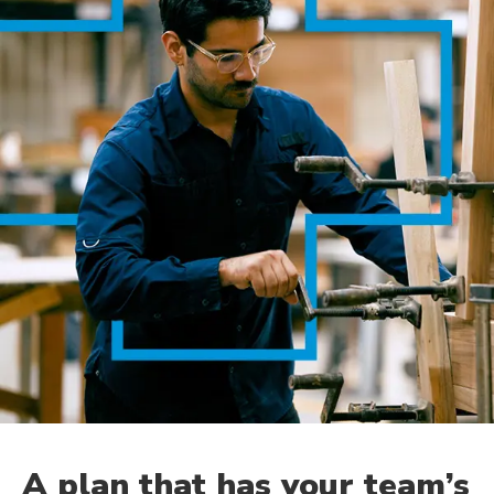
A plan that has your team’s