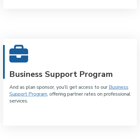
Business Support Program
And as plan sponsor, you’ll get access to our
Business
Support Program
, offering partner rates on professional
services.