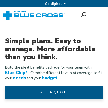
Go digital
Simple plans. Easy to
manage. More affordable
than you think.
Build the ideal benefits package for your team with
Blue Chip
®
. Combine different levels of coverage to fit
needs
budget
your
and your
.
GET A QUOTE