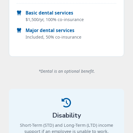
Basic dental services
$1,500/yr, 100% co-insurance
Major dental services
Included, 50% co-insurance
*Dental is an optional benefit.
Disability
Short-Term (STD) and Long-Term (LTD) income
support if an employee is unable to work.