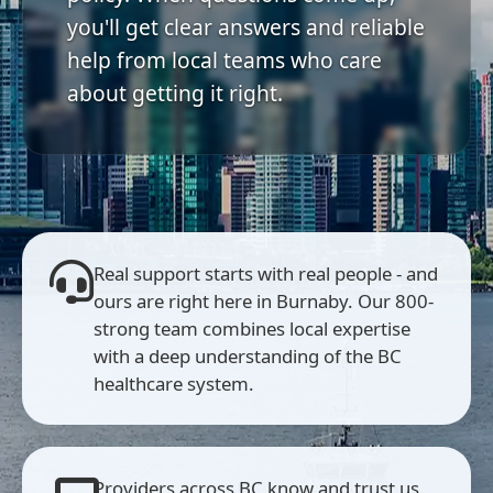
you'll get clear answers and reliable
help from local teams who care
about getting it right.
Real support starts with real people - and
ours are right here in Burnaby. Our 800-
strong team combines local expertise
with a deep understanding of the BC
healthcare system.
Providers across BC know and trust us.