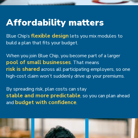
Affordability matters
flexible design
Blue Chip’s
lets you mix modules to
build a plan that fits your budget.
When you join Blue Chip, you become part of a larger
pool of small businesses
. That means
risk is shared
across all participating employers, so one
high-cost claim won’t suddenly drive up your premiums.
By spreading risk, plan costs can stay
stable and more predictable
, so you can plan ahead
budget with confidence
and
.