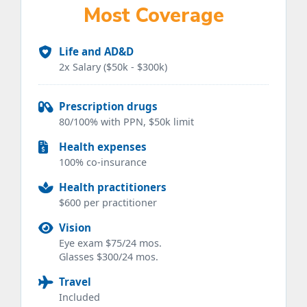
Most Coverage
Life and AD&D
2x Salary ($50k - $300k)
Prescription drugs
80/100% with PPN, $50k limit
Health expenses
100% co-insurance
Health practitioners
$600 per practitioner
Vision
Eye exam $75/24 mos.
Glasses $300/24 mos.
Travel
Included