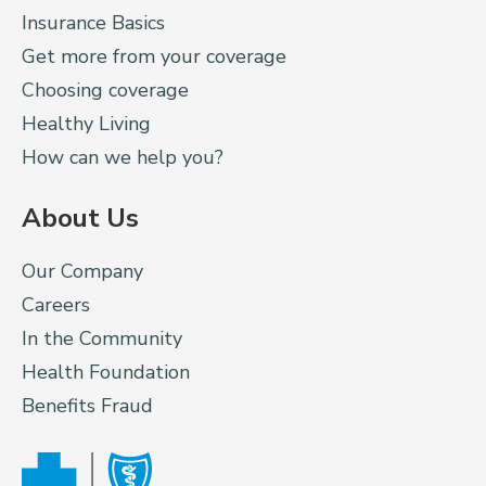
Insurance Basics
Get more from your coverage
Choosing coverage
Healthy Living
How can we help you?
About Us
Our Company
Careers
In the Community
Health Foundation
Benefits Fraud