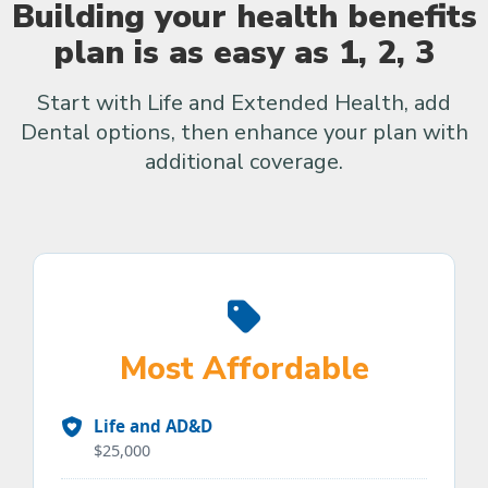
Building your health benefits
plan is as easy as 1, 2, 3
Start with Life and Extended Health, add
Dental options, then enhance your plan with
additional coverage.
Most Affordable
Life and AD&D
$25,000