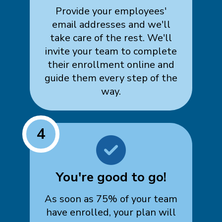
Provide your employees'
email addresses and we'll
take care of the rest. We'll
invite your team to complete
their enrollment online and
guide them every step of the
way.
4
You're good to go!
As soon as 75% of your team
have enrolled, your plan will