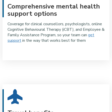
Comprehensive mental health
support options
Coverage for clinical counsellors, psychologists, online
Cognitive Behavioural Therapy (iCBT), and Employee &
Family Assistance Program, so your team can
get
support
in the way that works best for them