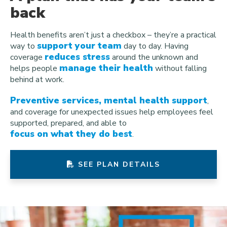
back
Health benefits aren’t just a checkbox – they’re a practical
support your team
way to
day to day. Having
reduces stress
coverage
around the unknown and
manage their health
helps people
without falling
behind at work.
Preventive services, mental health support
,
and coverage for unexpected issues help employees feel
supported, prepared, and able to
focus on what they do best
.
SEE PLAN DETAILS