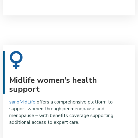
Midlife women’s health
support
sanoMidLife
offers a comprehensive platform to
support women through perimenopause and
menopause – with benefits coverage supporting
additional access to expert care.