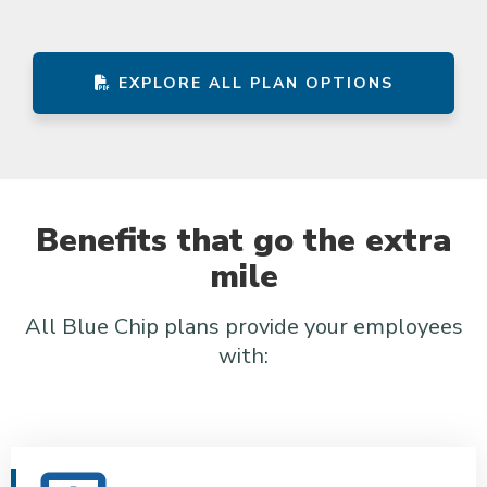
EXPLORE ALL PLAN OPTIONS
Benefits that go the extra
mile
All Blue Chip plans provide your employees
with: