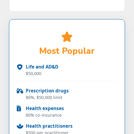
Most Popular
Life and AD&D
$50,000
Prescription drugs
80%, $50,000 limit
Health expenses
80% co-insurance
Health practitioners
$500 per practitioner