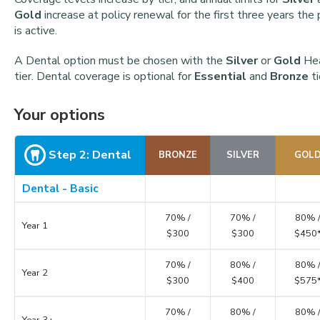
Gold
increase at policy renewal for the first three years the 
is active.
A Dental option must be chosen with the
Silver
or
Gold
Hea
tier. Dental coverage is optional for
Essential
and
Bronze
ti
Your options
Step 2: Dental
BRONZE
SILVER
GOL
Dental - Basic
70% /
70% /
80% 
Year 1
$300
$300
$450
70% /
80% /
80% 
Year 2
$300
$400
$575
70% /
80% /
80% 
Year 3+