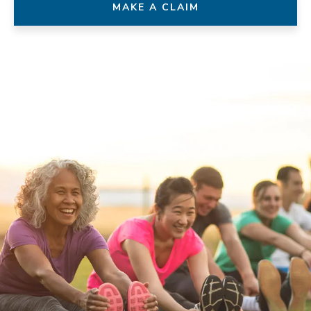
MAKE A CLAIM