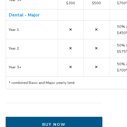
$300
$500
$700
Dental - Major
50% 
Year 1
$450
50% 
Year 2
$575
50% 
Year 3+
$700
* combined Basic and Major yearly limit
BUY NOW