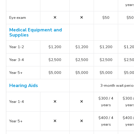
year
Eye exam
$50
$50
Medical Equipment and
Supplies
Year 1-2
$1,200
$1,200
$1,200
$1,2
Year 3-4
$2,500
$2,500
$2,500
$2,5
Year 5+
$5,000
$5,000
$5,000
$5,0
Hearing Aids
3-month wait peri
$300 / 4
$300 /
Year 1-4
years
year
$400 / 4
$400 /
Year 5+
years
year