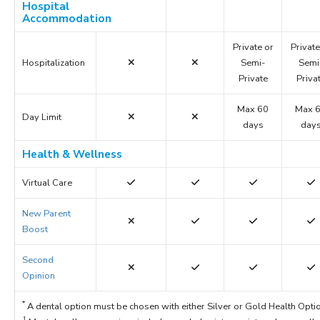
Hospital
Accommodation
Private or
Private
Hospitalization
Semi-
Semi
Private
Priva
Max 60
Max 
Day Limit
days
day
Health & Wellness
Virtual Care
New Parent
Boost
Second
Opinion
*
A dental option must be chosen with either Silver or Gold Health Opti
1