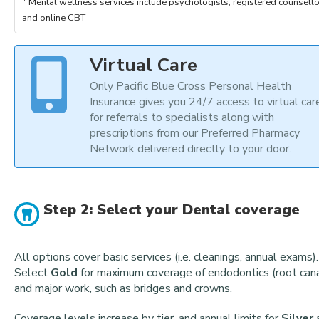
Mental wellness services include psychologists, registered counsello
and online CBT
Virtual Care
Only Pacific Blue Cross Personal Health
Insurance gives you 24/7 access to virtual car
for referrals to specialists along with
prescriptions from our Preferred Pharmacy
Network delivered directly to your door.
Step 2: Select your Dental coverage
All options cover basic services (i.e. cleanings, annual exams).
Select
Gold
for maximum coverage of endodontics (root cana
and major work, such as bridges and crowns.
Coverage levels increase by tier, and annual limits for
Silver