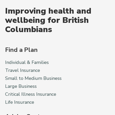
Improving health and
wellbeing for British
Columbians
Find a Plan
Individual & Families
Travel Insurance
Small to Medium Business
Large Business
Critical Illness Insurance
Life Insurance