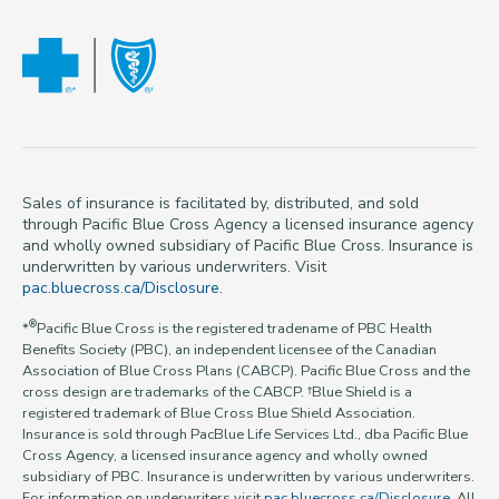
Sales of insurance is facilitated by, distributed, and sold
through Pacific Blue Cross Agency a licensed insurance agency
and wholly owned subsidiary of Pacific Blue Cross. Insurance is
underwritten by various underwriters. Visit
pac.bluecross.ca/Disclosure
.
®
*
Pacific Blue Cross is the registered tradename of PBC Health
Benefits Society (PBC), an independent licensee of the Canadian
Association of Blue Cross Plans (CABCP). Pacific Blue Cross and the
cross design are trademarks of the CABCP. †Blue Shield is a
registered trademark of Blue Cross Blue Shield Association.
Insurance is sold through PacBlue Life Services Ltd., dba Pacific Blue
Cross Agency, a licensed insurance agency and wholly owned
subsidiary of PBC. Insurance is underwritten by various underwriters.
For information on underwriters visit
pac.bluecross.ca/Disclosure
. All