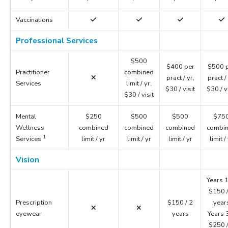
Vaccinations
Professional Services
$500
$400 per
$500 
Practitioner
combined
pract / yr,
pract / 
Services
limit / yr,
$30 / visit
$30 / v
$30 / visit
Mental
$250
$500
$500
$75
Wellness
combined
combined
combined
combi
1
Services
limit / yr
limit / yr
limit / yr
limit /
Vision
Years 1
$150 /
Prescription
$150 / 2
year
eyewear
years
Years 
$250 /