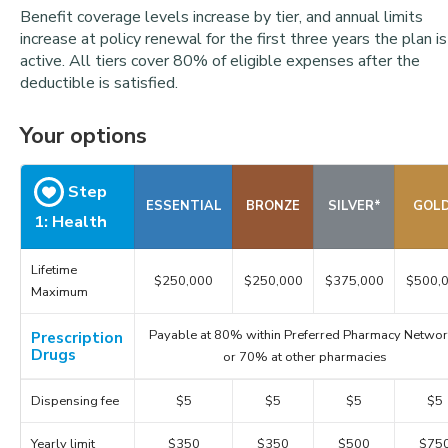
Benefit coverage levels increase by tier, and annual limits
increase at policy renewal for the first three years the plan is
active. All tiers cover 80% of eligible expenses after the
deductible is satisfied.
Your options
Step
ESSENTIAL
BRONZE
SILVER*
GOL
1: Health
Lifetime
$250,000
$250,000
$375,000
$500,
Maximum
Payable at 80% within Preferred Pharmacy Networ
Prescription
Drugs
or 70% at other pharmacies
Dispensing fee
$5
$5
$5
$5
Yearly limit
$350
$350
$500
$75