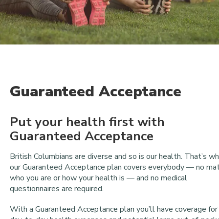
Guaranteed Acceptance
Put your health first with
Guaranteed Acceptance
British Columbians are diverse and so is our health. That’s w
our Guaranteed Acceptance plan covers everybody — no ma
who you are or how your health is — and no medical
questionnaires are required.
With a Guaranteed Acceptance plan you’ll have coverage for