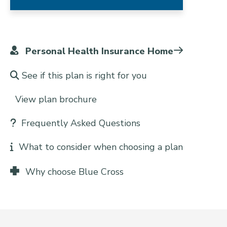
Personal Health Insurance Home
See if this plan is right for you
View plan brochure
Frequently Asked Questions
What to consider when choosing a plan
Why choose Blue Cross