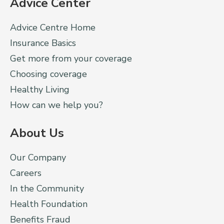
Advice Center
Advice Centre Home
Insurance Basics
Get more from your coverage
Choosing coverage
Healthy Living
How can we help you?
About Us
Our Company
Careers
In the Community
Health Foundation
Benefits Fraud