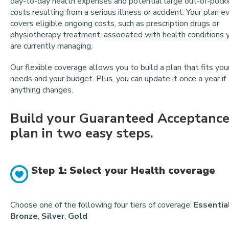
day-to-day health expenses and potential large out-of-pock
costs resulting from a serious illness or accident. Your plan e
covers eligible ongoing costs, such as prescription drugs or
physiotherapy treatment, associated with health conditions 
are currently managing.
Our flexible coverage allows you to build a plan that fits you
needs and your budget. Plus, you can update it once a year if
anything changes.
Build your Guaranteed Acceptanc
plan in two easy steps.
Step 1: Select your Health coverage
Choose one of the following four tiers of coverage:
Essentia
Bronze
,
Silver
,
Gold