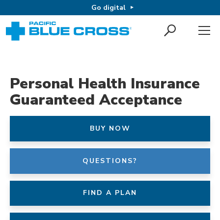
Go digital
Personal Health Insurance
Guaranteed Acceptance
BUY NOW
QUESTIONS?
FIND A PLAN