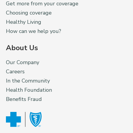
Get more from your coverage
Choosing coverage
Healthy Living
How can we help you?
About Us
Our Company
Careers
In the Community
Health Foundation
Benefits Fraud