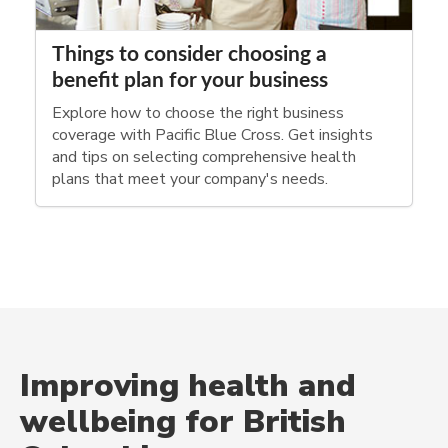
Things to consider choosing a
benefit plan for your business
Explore how to choose the right business
coverage with Pacific Blue Cross. Get insights
and tips on selecting comprehensive health
plans that meet your company's needs.
Improving health and
wellbeing for British