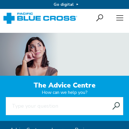
Go digital
The Advice Centre
How can we help you?