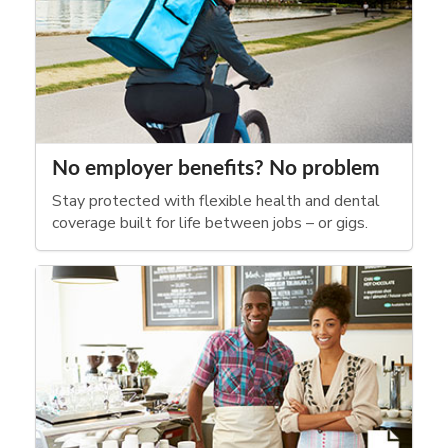
No employer benefits? No problem
Stay protected with flexible health and dental
coverage built for life between jobs – or gigs.