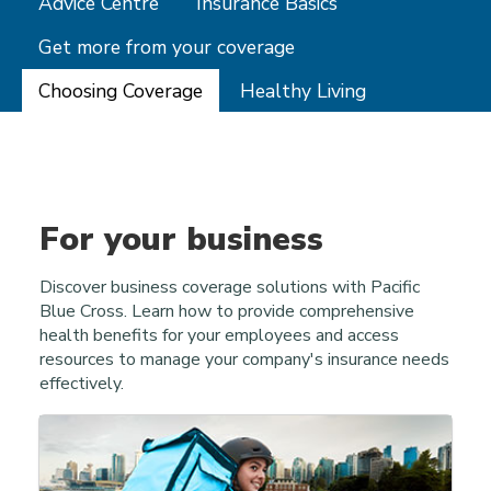
Advice Centre
Insurance Basics
Get more from your coverage
Choosing Coverage
Healthy Living
For your business
Discover business coverage solutions with Pacific
Blue Cross. Learn how to provide comprehensive
health benefits for your employees and access
resources to manage your company's insurance needs
effectively.