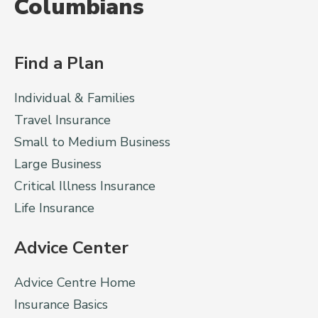
Columbians
Find a Plan
Individual & Families
Travel Insurance
Small to Medium Business
Large Business
Critical Illness Insurance
Life Insurance
Advice Center
Advice Centre Home
Insurance Basics