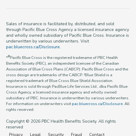
Sales of insurance is facilitated by, distributed, and sold
through Pacific Blue Cross Agency a licensed insurance agency
and wholly owned subsidiary of Pacific Blue Cross. Insurance is
underwritten by various underwriters. Visit
pac.bluecross.ca/Disclosure
.
®
*
Pacific Blue Cross is the registered tradename of PBC Health
Benefits Society (PBC), an independent licensee of the Canadian
Association of Blue Cross Plans (CABCP). Pacific Blue Cross and the
cross design are trademarks of the CABCP. †Blue Shield is a
registered trademark of Blue Cross Blue Shield Association.
Insurance is sold through PacBlue Life Services Ltd., dba Pacific Blue
Cross Agency, a licensed insurance agency and wholly owned
subsidiary of PBC. Insurance is underwritten by various underwriters.
For information on underwriters visit
pac.bluecross.ca/Disclosure
. All
rights reserved.
Copyright © 2026 PBC Health Benefits Society. All rights
reserved
Privacy
Legal
Security
Fraud
Contact