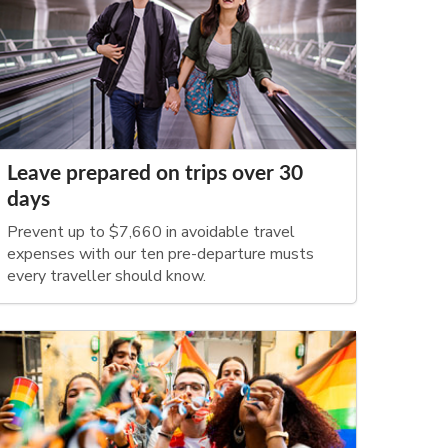
Leave prepared on trips over 30
days
Prevent up to $7,660 in avoidable travel
expenses with our ten pre-departure musts
every traveller should know.