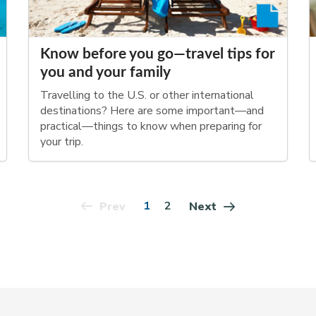
Know before you go—travel tips for
you and your family
Travelling to the U.S. or other international
destinations? Here are some important—and
practical—things to know when preparing for
your trip.
1
2
Prev
Next