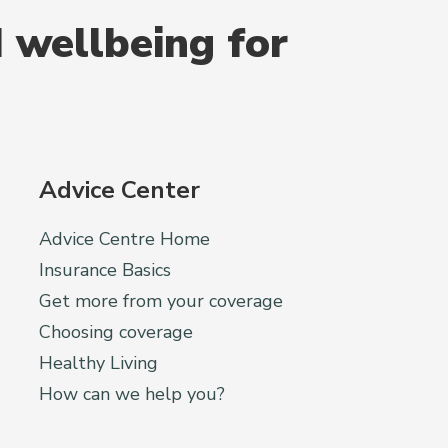
 wellbeing for
Advice Center
Advice Centre Home
Insurance Basics
Get more from your coverage
Choosing coverage
Healthy Living
How can we help you?