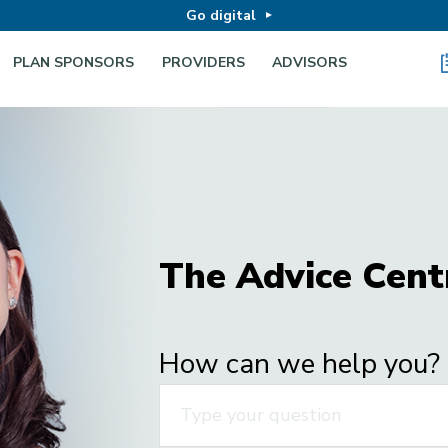
Go digital
PLAN SPONSORS
PROVIDERS
ADVISORS
The Advice Cent
How can we help you?