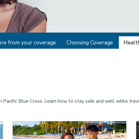
re from your coverage
Choosing Coverage
Health
m Pacific Blue Cross. Learn how to stay safe and well while trave