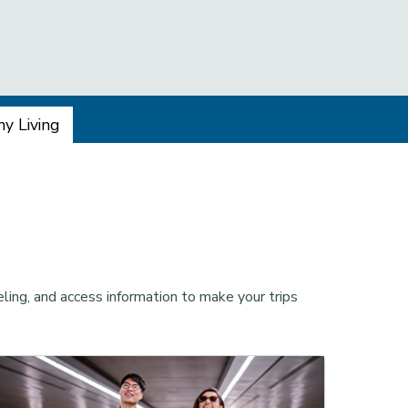
y Living
ling, and access information to make your trips