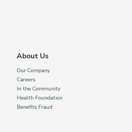
About Us
Our Company
Careers
In the Community
Health Foundation
Benefits Fraud