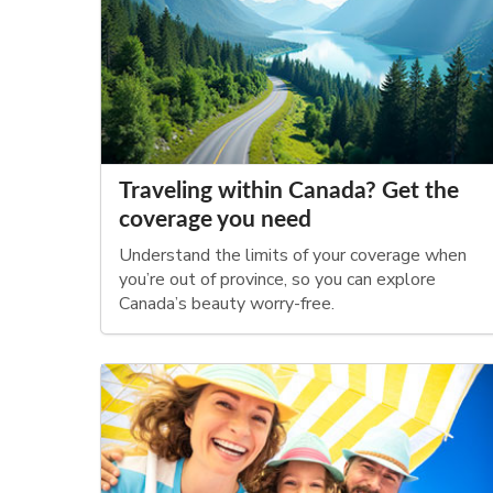
Traveling within Canada? Get the
coverage you need
Understand the limits of your coverage when
you’re out of province, so you can explore
Canada’s beauty worry-free.