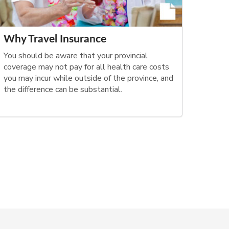
Why Travel Insurance
You should be aware that your provincial
coverage may not pay for all health care costs
you may incur while outside of the province, and
the difference can be substantial.