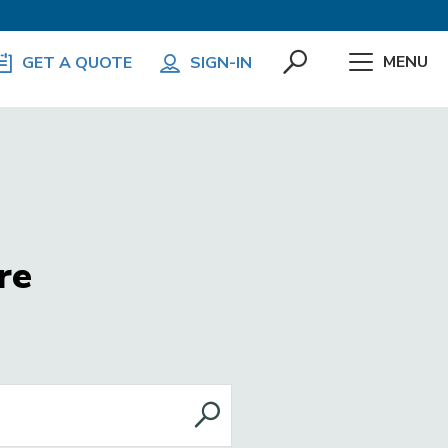
MENU
GET A QUOTE
SIGN-IN
re