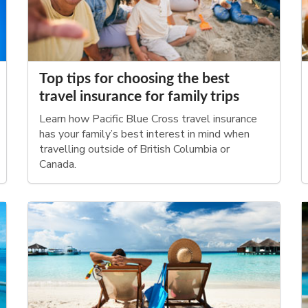
Top tips for choosing the best
travel insurance for family trips
Learn how Pacific Blue Cross travel insurance
has your family’s best interest in mind when
travelling outside of British Columbia or
Canada.