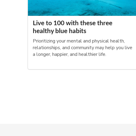
Live to 100 with these three
healthy blue habits
Prioritizing your mental and physical health,
relationships, and community may help you live
a longer, happier, and healthier life.