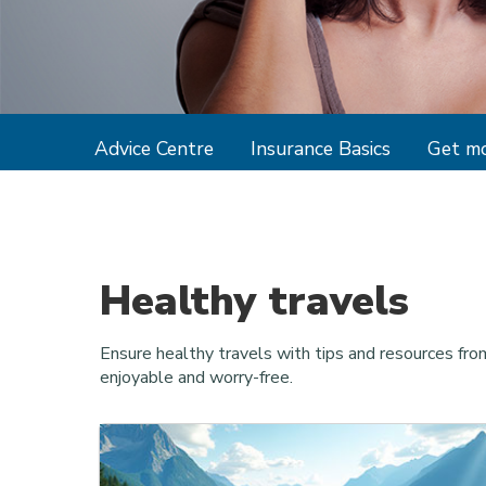
Advice Centre
Insurance Basics
Get mo
Healthy travels
Ensure healthy travels with tips and resources fro
enjoyable and worry-free.