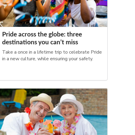
Pride across the globe: three
destinations you can’t miss
Take a once in a lifetime trip to celebrate Pride
in a new culture, while ensuring your safety.