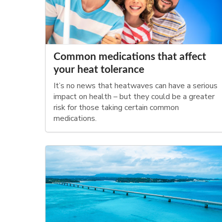
Common medications that affect
your heat tolerance
It’s no news that heatwaves can have a serious
impact on health – but they could be a greater
risk for those taking certain common
medications.