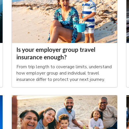
Is your employer group travel
insurance enough?
From trip length to coverage limits, understand
how employer group and individual travel
insurance differ to protect your next journey.