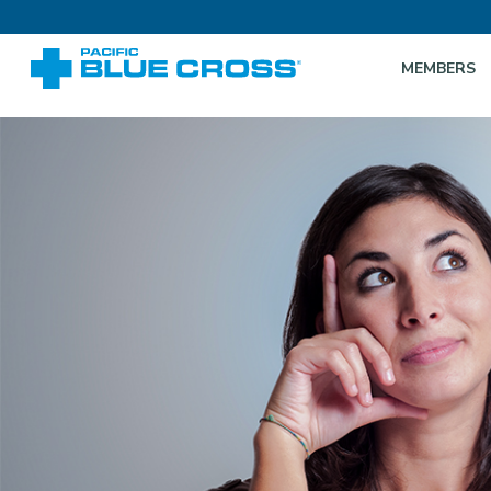
MEMBERS