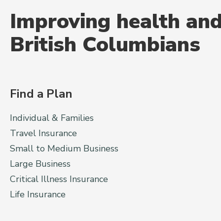
Improving health and
British Columbians
Find a Plan
Individual & Families
Travel Insurance
Small to Medium Business
Large Business
Critical Illness Insurance
Life Insurance