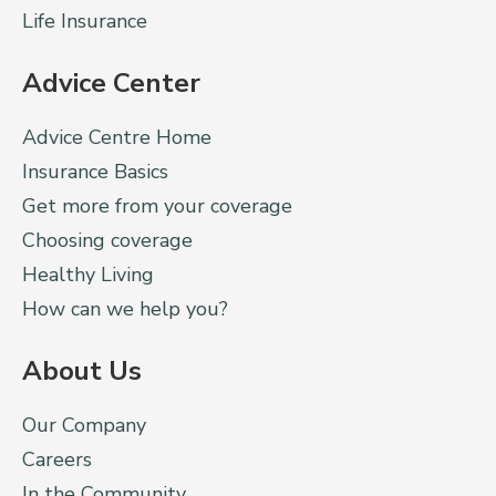
Life Insurance
Advice Center
Advice Centre Home
Insurance Basics
Get more from your coverage
Choosing coverage
Healthy Living
How can we help you?
About Us
Our Company
Careers
In the Community