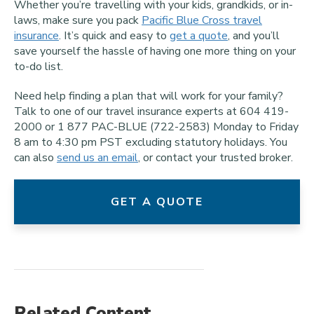
Whether you’re travelling with your kids, grandkids, or in-
laws, make sure you pack
Pacific Blue Cross travel
insurance
. It’s quick and easy to
get a quote
, and you’ll
save yourself the hassle of having one more thing on your
to-do list.
Need help finding a plan that will work for your family?
Talk to one of our travel insurance experts at 604 419-
2000 or 1 877 PAC-BLUE (722-2583) Monday to Friday
8 am to 4:30 pm PST excluding statutory holidays. You
can also
send us an email
, or contact your trusted broker.
GET A QUOTE
Related Content