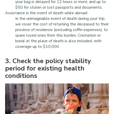
your bag is delayed for 12 hours or more, and up to
$50 for stolen or lost passports and documents.
Assistance in the event of death while abroad
In the unimaginable event of death during your trip,
we cover the cost of returning the deceased to their
province of residence (excluding coffin expenses), to
spare loved ones from this burden. Cremation or
burial at the place of death is also included, with
coverage up to $10,000.
3
. Check the policy stability
period for existing health
conditions