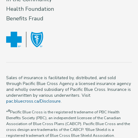
Health Foundation
Benefits Fraud
Sales of insurance is facilitated by, distributed, and sold
through Pacific Blue Cross Agency a licensed insurance agency
and wholly owned subsidiary of Pacific Blue Cross. Insurance is
underwritten by various underwriters. Visit
pac.bluecross.ca/Disclosure
.
®
*
Pacific Blue Cross is the registered tradename of PBC Health
Benefits Society (PBC), an independent licensee of the Canadian
Association of Blue Cross Plans (CABCP). Pacific Blue Cross and the
cross design are trademarks of the CABCP. †Blue Shield is a
registered trademark of Blue Cross Blue Shield Association.