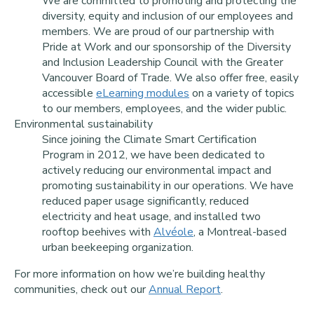
We are committed to promoting and protecting the
diversity, equity and inclusion of our employees and
members. We are proud of our partnership with
Pride at Work and our sponsorship of the Diversity
and Inclusion Leadership Council with the Greater
Vancouver Board of Trade. We also offer free, easily
accessible
eLearning modules
on a variety of topics
to our members, employees, and the wider public.
Environmental sustainability
Since joining the Climate Smart Certification
Program in 2012, we have been dedicated to
actively reducing our environmental impact and
promoting sustainability in our operations. We have
reduced paper usage significantly, reduced
electricity and heat usage, and installed two
rooftop beehives with
Alvéole
, a Montreal-based
urban beekeeping organization.
For more information on how we’re building healthy
communities, check out our
Annual Report
.