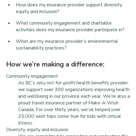
How does my insurance provider support diversity,
equity and inclusion?
What community engagement and charitable
activities does my insurance provider participate in?
What are my insurance provider’s environmental
sustainability practices?
How we’re making a difference:
Community engagement
As BC’s only not-for-profit health benefits provider,
we support over 300 organizations improving health
and wellbeing in our province each year. We’re also a
proud travel insurance partner of Make-A-Wish
Canada. For over thirty years, we’ve helped over
25,000 wish trips come true for kids with critical
illness.
Diversity, equity and inclusion