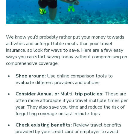
We know you’d probably rather put your money towards
activities and unforgettable meals than your travel
insurance, so look for ways to save. Here are a few easy
ways you can start saving today without compromising on
comprehensive coverage:
Shop around:
Use online comparison tools to
evaluate different providers and policies.
Consider Annual or Multi-trip policies:
These are
often more affordable if you travel multiple times per
year. They also save you time and reduce the risk of
forgetting coverage on last-minute trips.
Check existing benefits:
Review travel benefits
provided by your credit card or employer to avoid