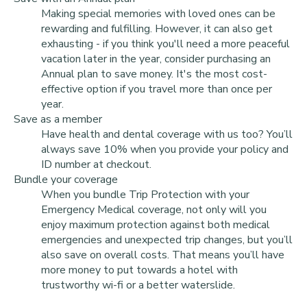
Making special memories with loved ones can be
rewarding and fulfilling. However, it can also get
exhausting - if you think you'll need a more peaceful
vacation later in the year, consider purchasing an
Annual plan to save money. It's the most cost-
effective option if you travel more than once per
year.
Save as a member
Have health and dental coverage with us too? You’ll
always save 10% when you provide your policy and
ID number at checkout.
Bundle your coverage
When you bundle Trip Protection with your
Emergency Medical coverage, not only will you
enjoy maximum protection against both medical
emergencies and unexpected trip changes, but you’ll
also save on overall costs. That means you’ll have
more money to put towards a hotel with
trustworthy wi-fi or a better waterslide.