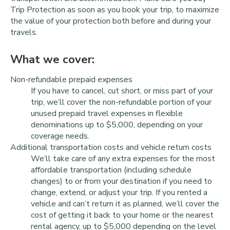
Trip Protection as soon as you book your trip, to maximize
the value of your protection both before and during your
travels.
What we cover:
Non-refundable prepaid expenses
If you have to cancel, cut short, or miss part of your
trip, we’ll cover the non-refundable portion of your
unused prepaid travel expenses in flexible
denominations up to $5,000, depending on your
coverage needs.
Additional transportation costs and vehicle return costs
We’ll take care of any extra expenses for the most
affordable transportation (including schedule
changes) to or from your destination if you need to
change, extend, or adjust your trip. If you rented a
vehicle and can’t return it as planned, we’ll cover the
cost of getting it back to your home or the nearest
rental agency, up to $5,000 depending on the level