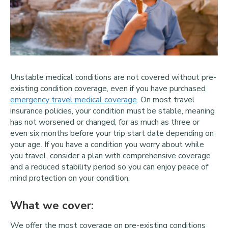
Unstable medical conditions are not covered without pre-
existing condition coverage, even if you have purchased
emergency travel medical coverage
. On most travel
insurance policies, your condition must be stable, meaning
has not worsened or changed, for as much as three or
even six months before your trip start date depending on
your age. If you have a condition you worry about while
you travel, consider a plan with comprehensive coverage
and a reduced stability period so you can enjoy peace of
mind protection on your condition.
What we cover:
We offer the most coverage on pre-existing conditions