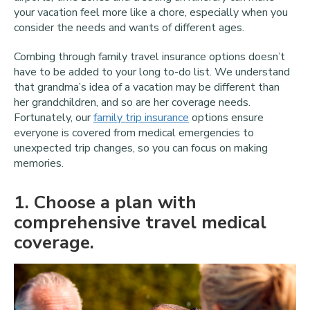
your vacation feel more like a chore, especially when you
consider the needs and wants of different ages.
Combing through family travel insurance options doesn’t
have to be added to your long to-do list. We understand
that grandma’s idea of a vacation may be different than
her grandchildren, and so are her coverage needs.
Fortunately, our
family trip insurance
options ensure
everyone is covered from medical emergencies to
unexpected trip changes, so you can focus on making
memories.
1
. Choose a plan with
comprehensive travel medical
coverage.