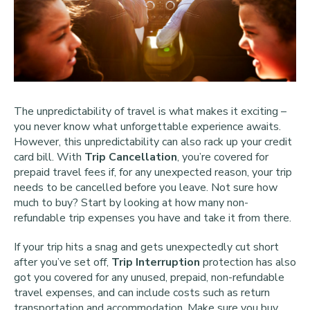
The unpredictability of travel is what makes it exciting –
you never know what unforgettable experience awaits.
However, this unpredictability can also rack up your credit
card bill. With
Trip Cancellation
, you’re covered for
prepaid travel fees if, for any unexpected reason, your trip
needs to be cancelled before you leave. Not sure how
much to buy? Start by looking at how many non-
refundable trip expenses you have and take it from there.
If your trip hits a snag and gets unexpectedly cut short
after you’ve set off,
Trip Interruption
protection has also
got you covered for any unused, prepaid, non-refundable
travel expenses, and can include costs such as return
transportation and accommodation. Make sure you buy