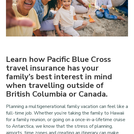
Learn how Pacific Blue Cross
travel insurance has your
family’s best interest in mind
when travelling outside of
British Columbia or Canada.
Planning a multigenerational family vacation can feel like a
full-time job. Whether you’re taking the family to Hawaii
for a family reunion, or going on a once-in-a-lifetime cruise
to Antarctica, we know that the stress of planning,
airports, time zones and creating an itinerary can make