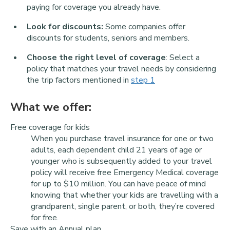
paying for coverage you already have.
Look for discounts:
Some companies offer
discounts for students, seniors and members.
Choose the right level of coverage
: Select a
policy that matches your travel needs by considering
the trip factors mentioned in
step 1
What we offer:
Free coverage for kids
When you purchase travel insurance for one or two
adults, each dependent child 21 years of age or
younger who is subsequently added to your travel
policy will receive free Emergency Medical coverage
for up to $10 million. You can have peace of mind
knowing that whether your kids are travelling with a
grandparent, single parent, or both, they’re covered
for free.
Save with an Annual plan