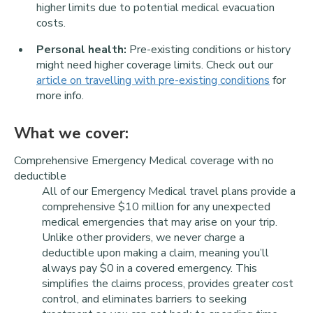
higher limits due to potential medical evacuation
costs.
Personal health:
Pre-existing conditions or history
might need higher coverage limits. Check out our
article on travelling with pre-existing conditions
for
more info.
What we cover:
Comprehensive Emergency Medical coverage with no
deductible
All of our Emergency Medical travel plans provide a
comprehensive $10 million for any unexpected
medical emergencies that may arise on your trip.
Unlike other providers, we never charge a
deductible upon making a claim, meaning you’ll
always pay $0 in a covered emergency. This
simplifies the claims process, provides greater cost
control, and eliminates barriers to seeking