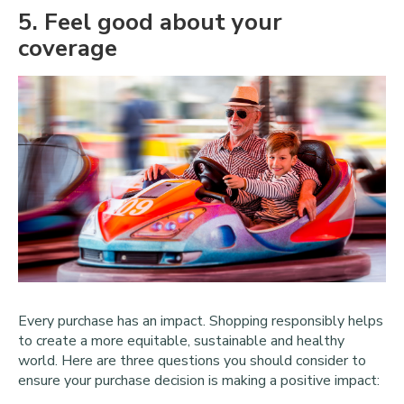
5
. Feel good about your
coverage
Every purchase has an impact. Shopping responsibly helps
to create a more equitable, sustainable and healthy
world. Here are three questions you should consider to
ensure your purchase decision is making a positive impact: