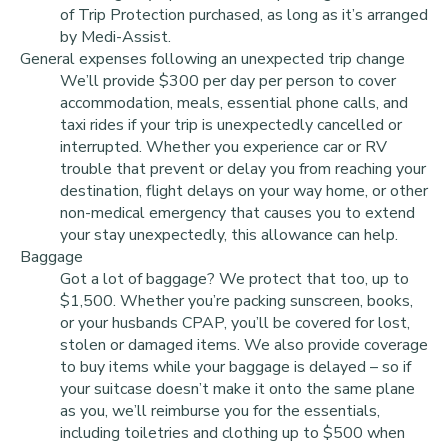
of Trip Protection purchased, as long as it’s arranged
by Medi-Assist.
General expenses following an unexpected trip change
We’ll provide $300 per day per person to cover
accommodation, meals, essential phone calls, and
taxi rides if your trip is unexpectedly cancelled or
interrupted. Whether you experience car or RV
trouble that prevent or delay you from reaching your
destination, flight delays on your way home, or other
non-medical emergency that causes you to extend
your stay unexpectedly, this allowance can help.
Baggage
Got a lot of baggage? We protect that too, up to
$1,500. Whether you’re packing sunscreen, books,
or your husbands CPAP, you’ll be covered for lost,
stolen or damaged items. We also provide coverage
to buy items while your baggage is delayed – so if
your suitcase doesn’t make it onto the same plane
as you, we’ll reimburse you for the essentials,
including toiletries and clothing up to $500 when