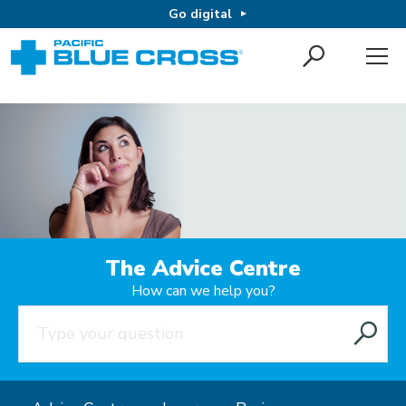
Go digital
The Advice Centre
How can we help you?