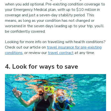
when you add optional Pre-existing condition coverage to
your Emergency Medical plan, with up to $10 million in
coverage and just a seven-day stability period. This
means, as long as your condition has not changed or
worsened in the seven days leading up to your trip, you’ll
be confidently covered.
Looking for more info on travelling with health conditions?
Check out our article on
travel insurance for pre-existing
conditions
, or review our
travel contract
at any time.
4
. Look for ways to save