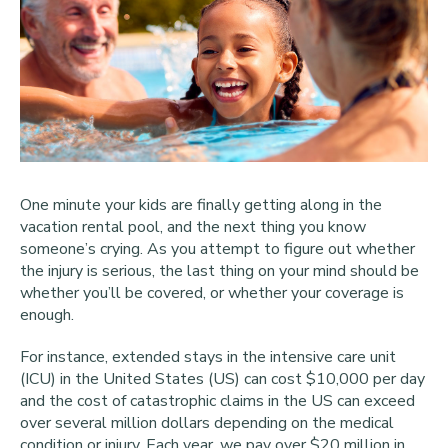
One minute your kids are finally getting along in the
vacation rental pool, and the next thing you know
someone’s crying. As you attempt to figure out whether
the injury is serious, the last thing on your mind should be
whether you’ll be covered, or whether your coverage is
enough.
For instance, extended stays in the intensive care unit
(ICU) in the United States (US) can cost $10,000 per day
and the cost of catastrophic claims in the US can exceed
over several million dollars depending on the medical
condition or injury. Each year, we pay over $20 million in