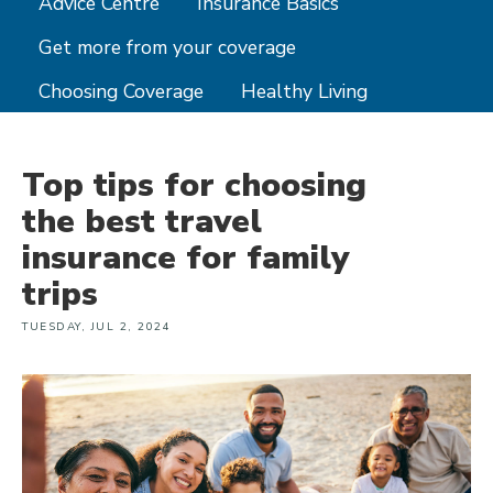
Advice Centre
Insurance Basics
Get more from your coverage
Choosing Coverage
Healthy Living
Top tips for choosing
the best travel
insurance for family
trips
TUESDAY, JUL 2, 2024