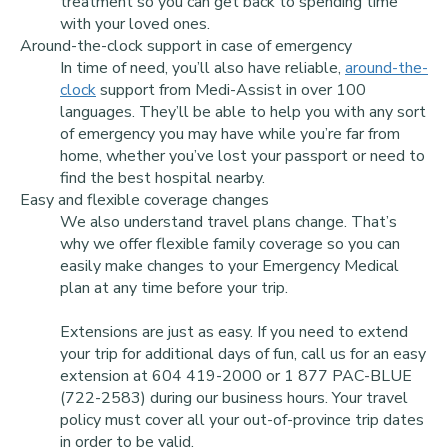
treatment so you can get back to spending time
with your loved ones.
Around-the-clock support in case of emergency
In time of need, you’ll also have reliable,
around-the-
clock
support from Medi-Assist in over 100
languages. They’ll be able to help you with any sort
of emergency you may have while you’re far from
home, whether you’ve lost your passport or need to
find the best hospital nearby.
Easy and flexible coverage changes
We also understand travel plans change. That’s
why we offer flexible family coverage so you can
easily make changes to your Emergency Medical
plan at any time before your trip.
Extensions are just as easy. If you need to extend
your trip for additional days of fun, call us for an easy
extension at 604 419-2000 or 1 877 PAC-BLUE
(722-2583) during our business hours. Your travel
policy must cover all your out-of-province trip dates
in order to be valid.