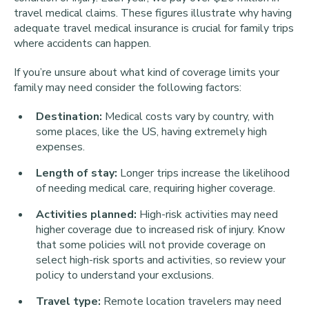
travel medical claims. These figures illustrate why having
adequate travel medical insurance is crucial for family trips
where accidents can happen.
If you’re unsure about what kind of coverage limits your
family may need consider the following factors:
Destination:
Medical costs vary by country, with
some places, like the US, having extremely high
expenses.
Length of stay:
Longer trips increase the likelihood
of needing medical care, requiring higher coverage.
Activities planned:
High-risk activities may need
higher coverage due to increased risk of injury. Know
that some policies will not provide coverage on
select high-risk sports and activities, so review your
policy to understand your exclusions.
Travel type:
Remote location travelers may need