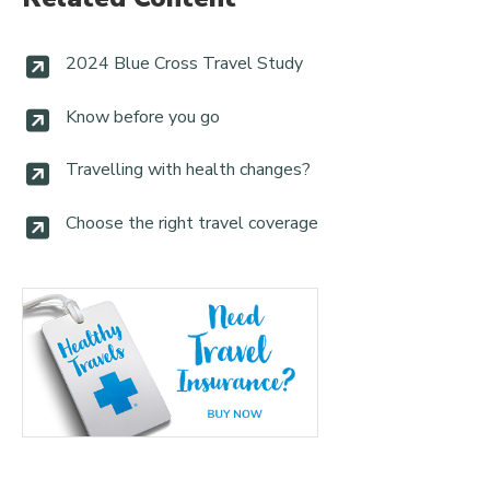
2024 Blue Cross Travel Study
Know before you go
Travelling with health changes?
Choose the right travel coverage