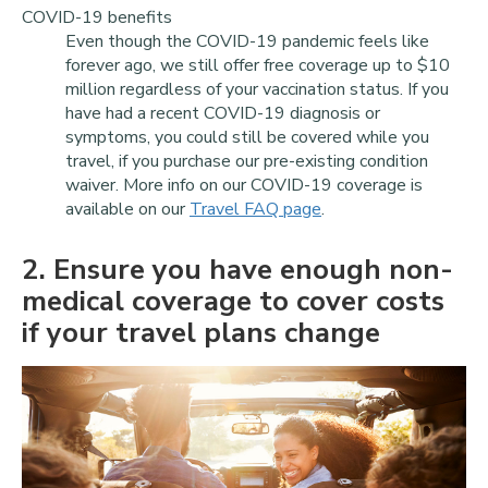
COVID-19 benefits
Even though the COVID-19 pandemic feels like
forever ago, we still offer free coverage up to $10
million regardless of your vaccination status. If you
have had a recent COVID-19 diagnosis or
symptoms, you could still be covered while you
travel, if you purchase our pre-existing condition
waiver. More info on our COVID-19 coverage is
available on our
Travel FAQ page
.
2
. Ensure you have enough non-
medical coverage to cover costs
if your travel plans change