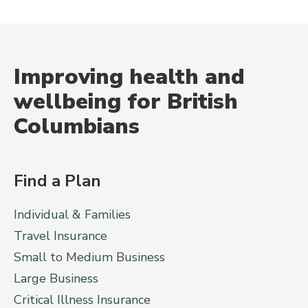
Improving health and
wellbeing for British
Columbians
Find a Plan
Individual & Families
Travel Insurance
Small to Medium Business
Large Business
Critical Illness Insurance