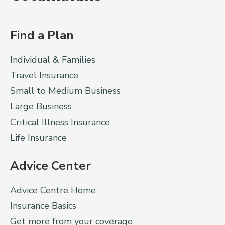
Find a Plan
Individual & Families
Travel Insurance
Small to Medium Business
Large Business
Critical Illness Insurance
Life Insurance
Advice Center
Advice Centre Home
Insurance Basics
Get more from your coverage