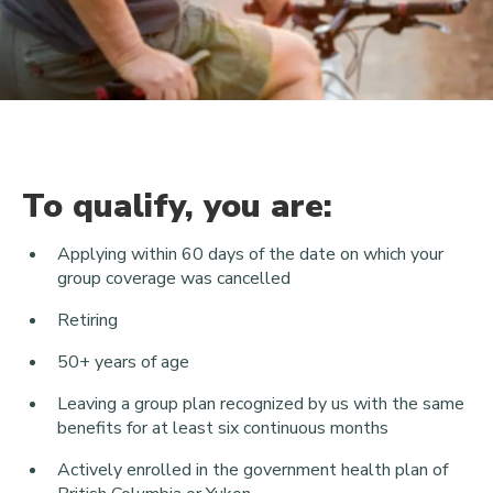
To qualify, you are:
Applying within 60 days of the date on which your
group coverage was cancelled
Retiring
50+ years of age
Leaving a group plan recognized by us with the same
benefits for at least six continuous months
Actively enrolled in the government health plan of