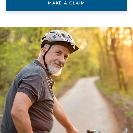
MAKE A CLAIM