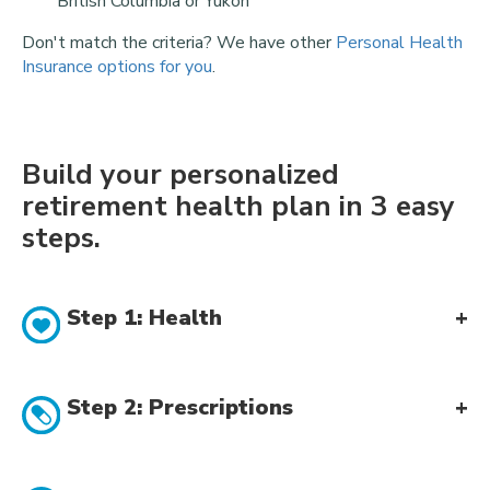
British Columbia or Yukon
Don't match the criteria? We have other
Personal Health
Insurance options for you
.
Build your personalized
retirement health plan in 3 easy
steps.
Step 1: Health
Step 2: Prescriptions