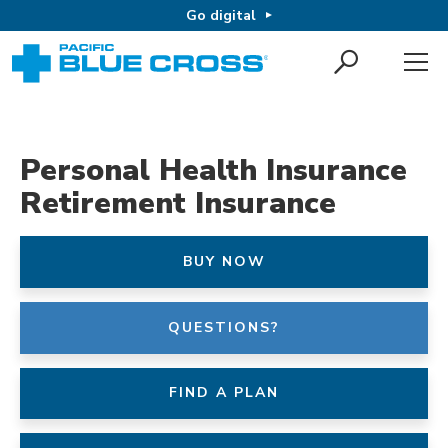
Go digital
Personal Health Insurance
Retirement Insurance
BUY NOW
QUESTIONS?
FIND A PLAN