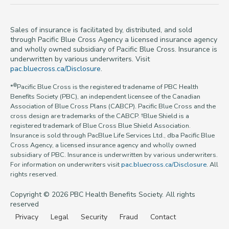
Sales of insurance is facilitated by, distributed, and sold
through Pacific Blue Cross Agency a licensed insurance agency
and wholly owned subsidiary of Pacific Blue Cross. Insurance is
underwritten by various underwriters. Visit
pac.bluecross.ca/Disclosure
.
®
*
Pacific Blue Cross is the registered tradename of PBC Health
Benefits Society (PBC), an independent licensee of the Canadian
Association of Blue Cross Plans (CABCP). Pacific Blue Cross and the
cross design are trademarks of the CABCP. †Blue Shield is a
registered trademark of Blue Cross Blue Shield Association.
Insurance is sold through PacBlue Life Services Ltd., dba Pacific Blue
Cross Agency, a licensed insurance agency and wholly owned
subsidiary of PBC. Insurance is underwritten by various underwriters.
For information on underwriters visit
pac.bluecross.ca/Disclosure
. All
rights reserved.
Copyright © 2026 PBC Health Benefits Society. All rights
reserved
Privacy
Legal
Security
Fraud
Contact