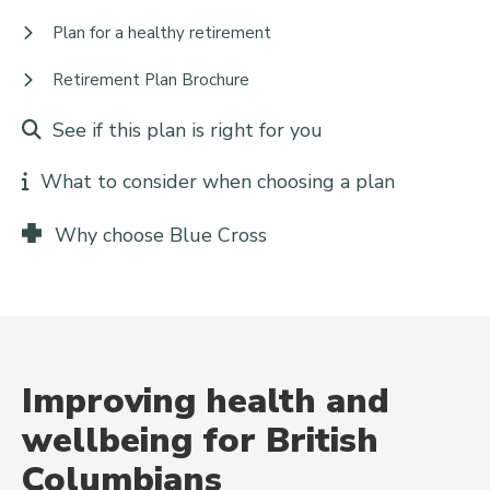
Plan for a healthy retirement
Retirement Plan Brochure
See if this plan is right for you
What to consider when choosing a plan
Why choose Blue Cross
Improving health and
wellbeing for British
Columbians