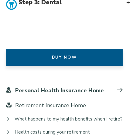
Step 3: Dental
BUY NOW
Personal Health Insurance Home
Retirement Insurance Home
What happens to my health benefits when I retire?
Health costs during your retirement