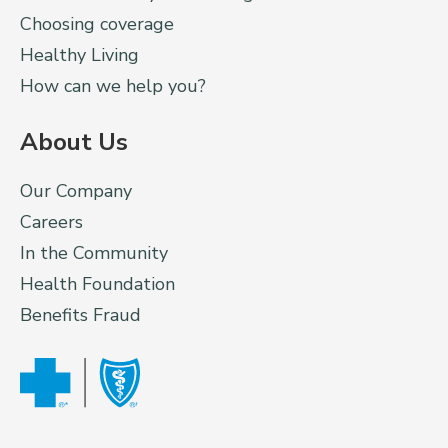
Choosing coverage
Healthy Living
How can we help you?
About Us
Our Company
Careers
In the Community
Health Foundation
Benefits Fraud