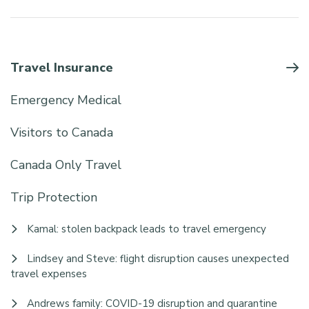
Travel Insurance
Emergency Medical
Visitors to Canada
Canada Only Travel
Trip Protection
Kamal: stolen backpack leads to travel emergency
Lindsey and Steve: flight disruption causes unexpected
travel expenses
Andrews family: COVID-19 disruption and quarantine