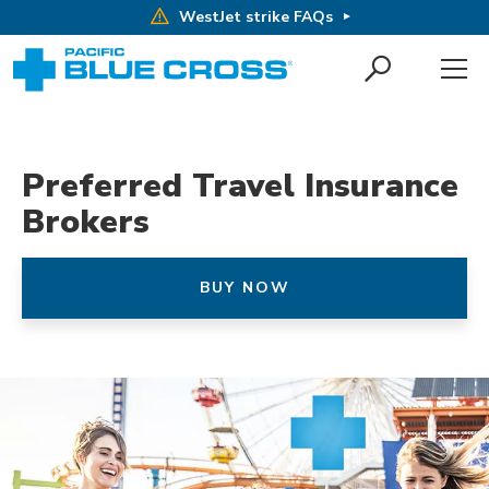
WestJet strike FAQs
Preferred Travel Insurance
Brokers
BUY NOW