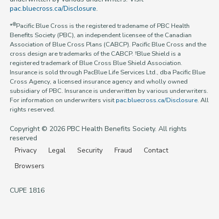
pac.bluecross.ca/Disclosure
.
®
*
Pacific Blue Cross is the registered tradename of PBC Health
Benefits Society (PBC), an independent licensee of the Canadian
Association of Blue Cross Plans (CABCP). Pacific Blue Cross and the
cross design are trademarks of the CABCP. †Blue Shield is a
registered trademark of Blue Cross Blue Shield Association.
Insurance is sold through PacBlue Life Services Ltd., dba Pacific Blue
Cross Agency, a licensed insurance agency and wholly owned
subsidiary of PBC. Insurance is underwritten by various underwriters.
For information on underwriters visit
pac.bluecross.ca/Disclosure
. All
rights reserved.
Copyright © 2026 PBC Health Benefits Society. All rights
reserved
Privacy
Legal
Security
Fraud
Contact
Browsers
CUPE 1816