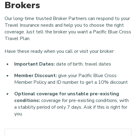
Brokers
Our long-time trusted Broker Partners can respond to your
Travel Insurance needs and help you to choose the right
coverage. Just tell the broker you want a
Pacific Blue Cross
Travel Plan
.
Have these ready when you call or visit your broker:
Important Dates:
date of birth, travel dates
Member Discount:
give your Pacific Blue Cross
Member Policy and ID number to get a 10% discount
Optional coverage for unstable pre-existing
conditions:
coverage for pre-existing conditions, with
a stability period of only 7 days. Ask if this is right for
you.