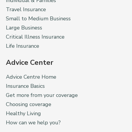
Individual & Families
Travel Insurance
Small to Medium Business
Large Business
Critical Illness Insurance
Life Insurance
Advice Center
Advice Centre Home
Insurance Basics
Get more from your coverage
Choosing coverage
Healthy Living
How can we help you?