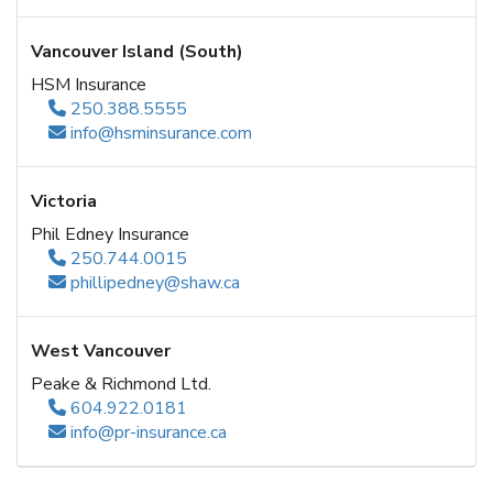
Vancouver Island (South)
HSM Insurance
250.388.5555
info@hsminsurance.com
Victoria
Phil Edney Insurance
250.744.0015
phillipedney@shaw.ca
West Vancouver
Peake & Richmond Ltd.
604.922.0181
info@pr-insurance.ca