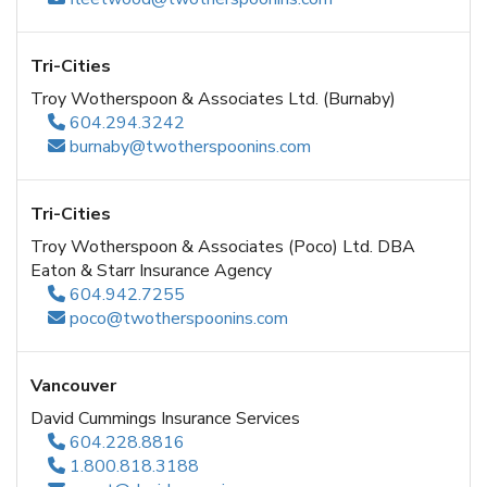
Tri-Cities
Troy Wotherspoon & Associates Ltd. (Burnaby)
604.294.3242
burnaby@twotherspoonins.com
Tri-Cities
Troy Wotherspoon & Associates (Poco) Ltd. DBA
Eaton & Starr Insurance Agency
604.942.7255
poco@twotherspoonins.com
Vancouver
David Cummings Insurance Services
604.228.8816
1.800.818.3188