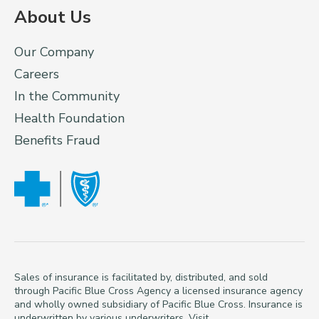
About Us
Our Company
Careers
In the Community
Health Foundation
Benefits Fraud
Sales of insurance is facilitated by, distributed, and sold
through Pacific Blue Cross Agency a licensed insurance agency
and wholly owned subsidiary of Pacific Blue Cross. Insurance is
underwritten by various underwriters. Visit