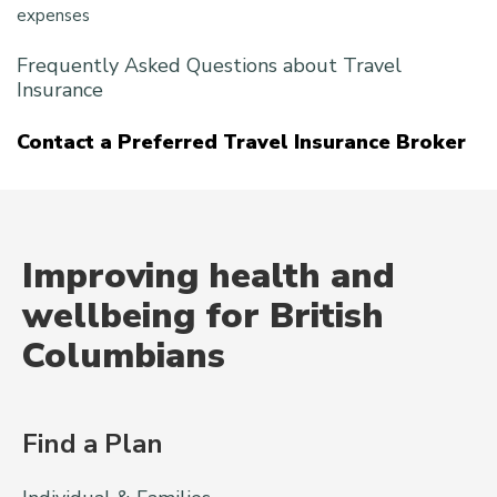
expenses
Frequently Asked Questions about Travel
Insurance
Contact a Preferred Travel Insurance Broker
Improving health and
wellbeing for British
Columbians
Find a Plan