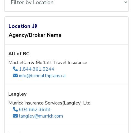
Location
Agency/Broker Name
All of BC
MacLellan & Moffatt Travel Insurance
1.844.361.5244
info@bchealthplans.ca
Langley
Murrick Insurance Services(Langley) Ltd.
604.882.3688
langley@murrick.com