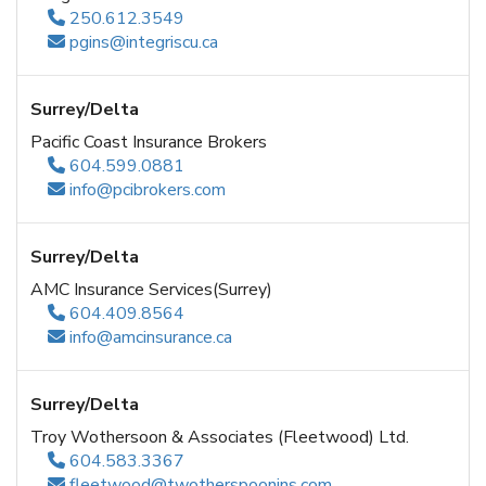
250.612.3549
pgins@integriscu.ca
Surrey/Delta
Pacific Coast Insurance Brokers
604.599.0881
info@pcibrokers.com
Surrey/Delta
AMC Insurance Services(Surrey)
604.409.8564
info@amcinsurance.ca
Surrey/Delta
Troy Wothersoon & Associates (Fleetwood) Ltd.
604.583.3367
fleetwood@twotherspoonins.com