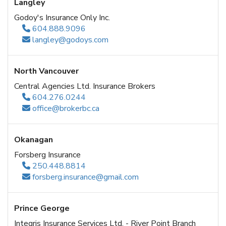
Langley
Godoy's Insurance Only Inc.
604.888.9096
langley@godoys.com
North Vancouver
Central Agencies Ltd. Insurance Brokers
604.276.0244
office@brokerbc.ca
Okanagan
Forsberg Insurance
250.448.8814
forsberg.insurance@gmail.com
Prince George
Integris Insurance Services Ltd. - River Point Branch