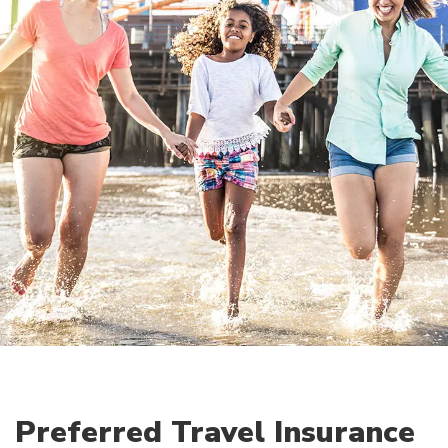
Preferred Travel Insurance