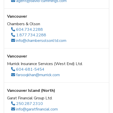
agent@david-cummings.com
Vancouver
Chambers & Olson
604.734.2288
1.877.734.2288
info@chambersolsonltd.com
Vancouver
Murrick Insurance Services (West End) Ltd.
604-681-5454
farooqkhan@murrick.com
Vancouver Island (North)
Garat Financial Group Ltd.
250.287.2310
info@garatfinancial.com